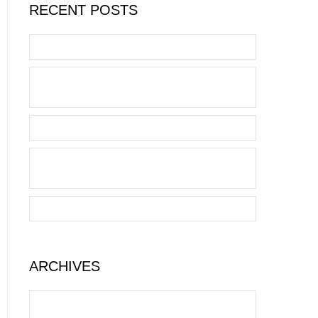
RECENT POSTS
rnpb7t2xot2qgcj
Cash Club Casino Vegas Slots Apps on
Google Play
ДАРКНЕТ КРАКЕН ЗЕРКАЛО САЙТ ШОП
ЗЕРКАЛО KRAKEN TOR ONION САЙТ
SHOP
6ur38jp9l0h0g9fgl1
ARCHIVES
June 2026