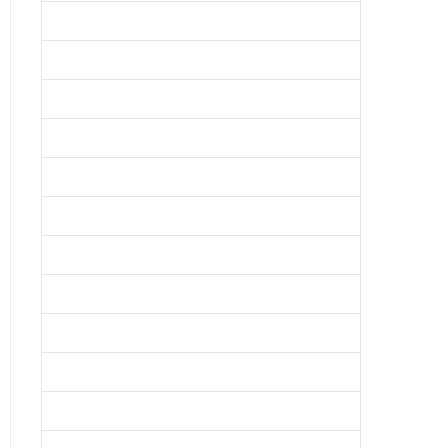
April 2017
March 2017
February 2017
January 2017
December 2016
November 2016
October 2016
September 2016
August 2016
July 2016
June 2016