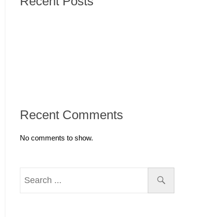
Recent Posts
rnpb7t2xot2qgcj
Cash Club Casino Vegas Slots Apps on Google
Play
ДАРКНЕТ КРАКЕН ЗЕРКАЛО САЙТ ШОП
ЗЕРКАЛО KRAKEN TOR ONION САЙТ SHOP
6ur38jp9l0h0g9fgl1
Recent Comments
No comments to show.