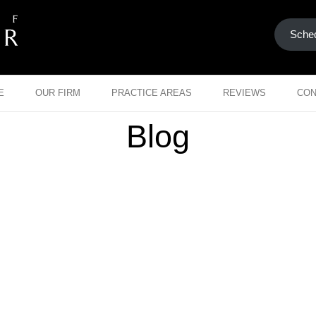
Sched
Immigration Attorney Help
E
OUR FIRM
PRACTICE AREAS
REVIEWS
CON
Blog