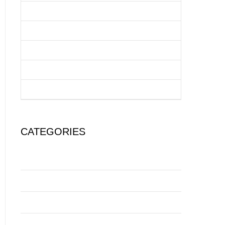
May 2015
April 2015
March 2015
February 2015
January 2015
CATEGORIES
03.06
18.05
allinbet-it.com
crownplay zebroid