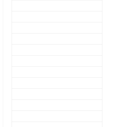
May 2026
April 2026
March 2026
December 2018
November 2018
October 2018
September 2018
August 2018
July 2018
June 2018
May 2018