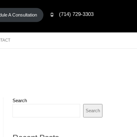
(714) 729-3303
ule A Consultation
TACT
Search
Search