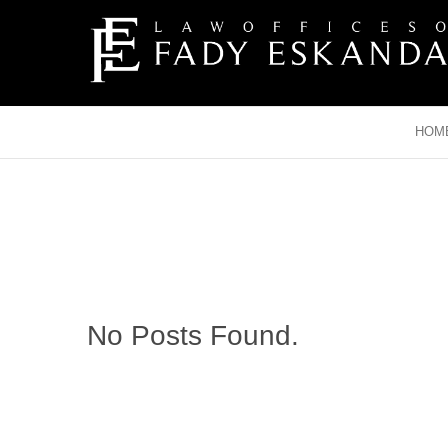
Skip
to
content
HOM
No Posts Found.