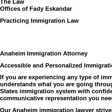
The Law
Offices of Fady Eskandar
Practicing Immigration Law
Request a consultation
Anaheim Immigration Attorney
Accessible and Personalized Immigrat
If you are experiencing any type of i
understands what you are going throug
States immigration system with confid
communicative representation you nee
Our Anaheim immigration lawyer strives t