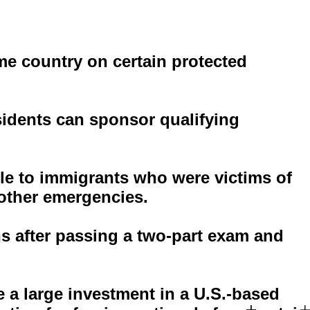
me country on certain protected
sidents can sponsor qualifying
ble to immigrants who were victims of
 other emergencies.
s after passing a two-part exam and
 a large investment in a U.S.-based