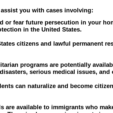
assist you with cases involving:
d or fear future persecution in your ho
tection in the United States.
tates citizens and lawful permanent re
tarian programs are potentially availa
 disasters, serious medical issues, and
ents can naturalize and become citizen
s are available to immigrants who make