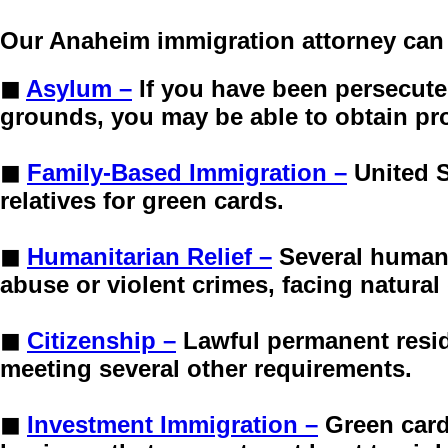
Our Anaheim immigration attorney can 
◼
Asylum –
If you have been persecute
grounds, you may be able to obtain pro
◼
Family-Based Immigration –
United S
relatives for green cards.
◼
Humanitarian Relief –
Several humani
abuse or violent crimes, facing natural
◼
Citizenship –
Lawful permanent resid
meeting several other requirements.
◼
Investment Immigration –
Green card