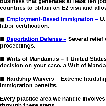
business that generates at least ten jo
countries to obtain an E2 visa and all
◼
Employment-Based Immigration –
U.
labor certification.
◼
Deportation Defense –
Several relie
proceedings.
◼
Writs of Mandamus –
If United Stat
decision on your case, a Writ of Manda
◼
Hardship Waivers –
Extreme hardship
immigration benefits.
Every practice area we handle involves
through these steps.