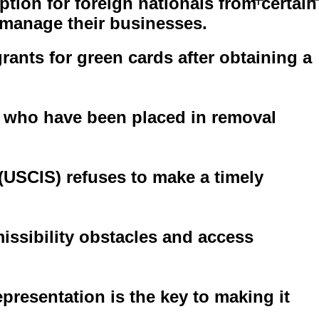
ption for foreign nationals from certain
o manage their businesses.
nts for green cards after obtaining a
ts who have been placed in removal
 (USCIS) refuses to make a timely
ssibility obstacles and access
presentation is the key to making it