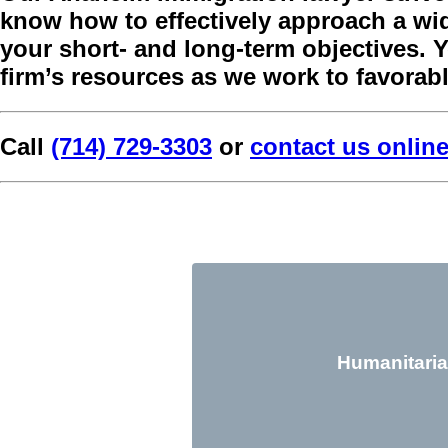
know how to effectively approach a wide
your short- and long-term objectives. You
firm’s resources as we work to favorabl
Call
(714) 729-3303
or
contact us onlin
Humanitaria