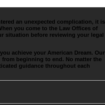
ered an unexpected complication, it is
. When you come to the Law Offices of
r situation before reviewing your legal
lp you achieve your American Dream
. Our
u from beginning to end. No matter the
sticated guidance throughout each