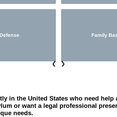
 Defense
Family Ba
❮
❯
tly in the United States who need help 
um or want a legal professional present
nique needs.