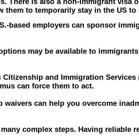
bs. There is also a non-immigrant visa o
ow them to temporarily stay in the US t
S.-based employers can sponsor immigra
f options may be available to immigran
es Citizenship and Immigration Services
mus can force them to act.
 waivers can help you overcome inadmi
 many complex steps. Having reliable re