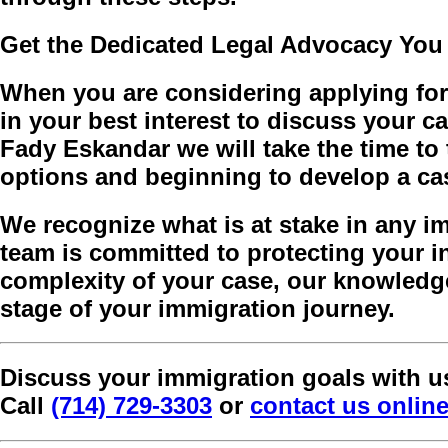
Get the Dedicated Legal Advocacy You
When you are considering applying for 
in your best interest to discuss your c
Fady Eskandar we will take the time to
options and beginning to develop a cas
We recognize what is at stake in any 
team is committed to protecting your in
complexity of your case, our knowledge
stage of your immigration journey.
Discuss your immigration goals with u
Call
(714) 729-3303
or
contact us onlin