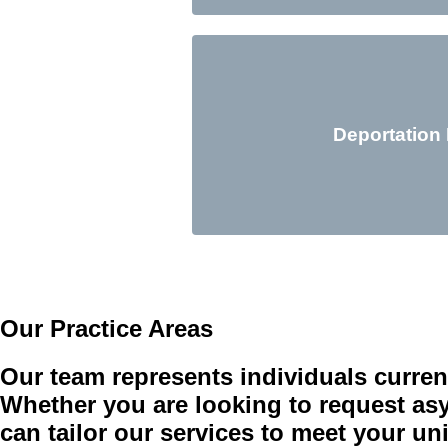
Deportation
Our Practice Areas
Our team represents individuals curren
Whether you are looking to request asyl
can tailor our services to meet your u