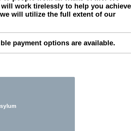
ill work tirelessly to help you achieve
e will utilize the full extent of our
xible payment options are available.
sylum
Citi