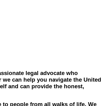
assionate legal advocate who
 we can help you navigate the United
elf and can provide the honest,
to people from all walks of life
. We