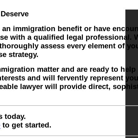
 Deserve
an immigration benefit or have encount
ase with a qualified legal professional
 thoroughly assess every element of you
e strategy.
immigration matter and are ready to he
terests and will fervently represent yo
able lawyer will provide direct, sophi
s today.
e
to get started.