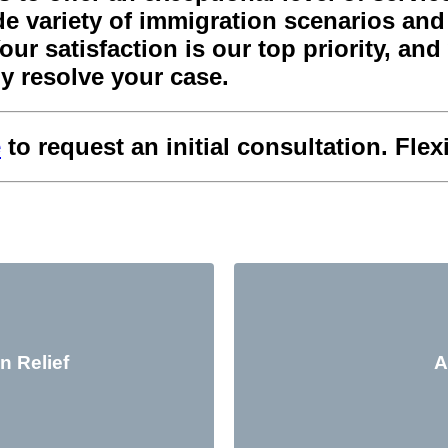
 variety of immigration scenarios and w
r satisfaction is our top priority, and w
y resolve your case.
e
to request an initial consultation. Fle
n Relief
A