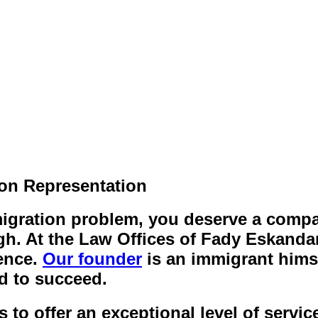
ion Representation
mmigration problem, you deserve a comp
h. At the Law Offices of Fady Eskandar
ence.
Our founder
is an immigrant hims
d to succeed.
o offer an exceptional level of service 