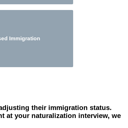
sed Immigration
In
adjusting their immigration status.
 at your naturalization interview, we