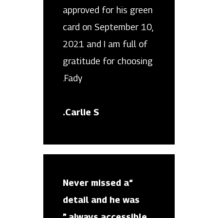
approved for his green
card on September 10,
2021 and I am full of
gratitude for choosing
Fady.
Carlie S.
“Never missed a
detail and he was
always accessible.”