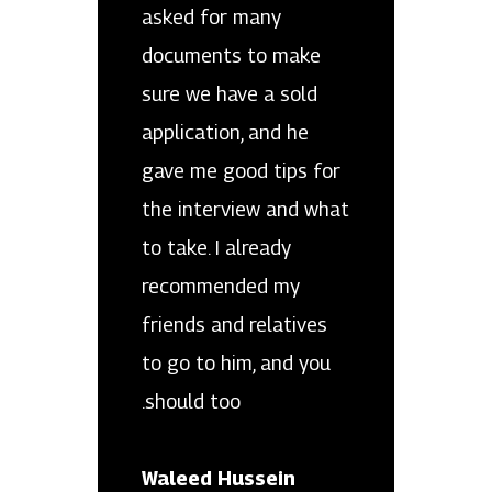
asked for many
documents to make
sure we have a sold
application, and he
gave me good tips for
the interview and what
to take. I already
recommended my
friends and relatives
to go to him, and you
should too.
Waleed Hussein