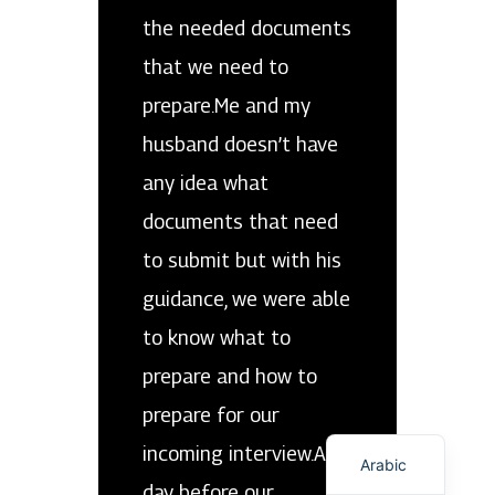
the needed documents
that we need to
prepare.Me and my
husband doesn’t have
any idea what
documents that need
to submit but with his
guidance, we were able
to know what to
prepare and how to
prepare for our
English
incoming interview.A
Arabic
day before our