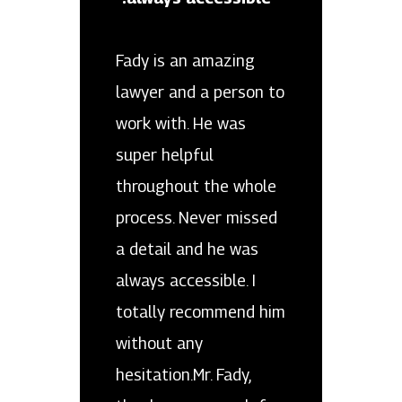
Fady is an amazing
lawyer and a person to
work with. He was
super helpful
throughout the whole
process. Never missed
a detail and he was
always accessible. I
totally recommend him
without any
hesitation.Mr. Fady,