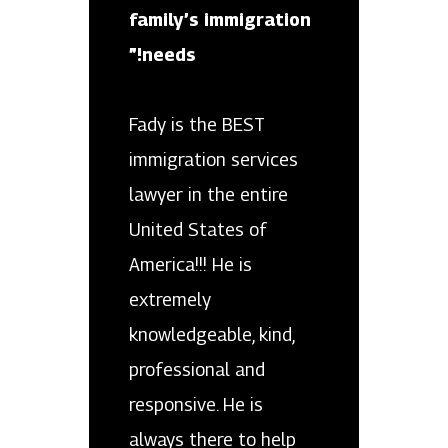
family’s immigration
needs!”
Fady is the BEST
immigration services
lawyer in the entire
United States of
America!!! He is
extremely
knowledgeable, kind,
professional and
responsive. He is
always there to help