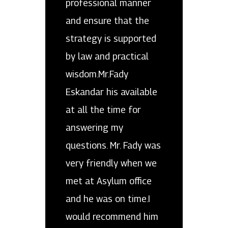
professional manner
and ensure that the
strategy is supported
by law and practical
wisdom.Mr.Fady
Eskandar his available
at all the time for
answering my
questions. Mr. Fady was
very friendly when we
met at Asylum office
and he was on time.I
would recommend him