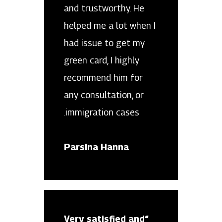
and trustworthy. He
helped me a lot when I
had issue to get my
green card, I highly
recommend him for
any consultation, or
immigration cases.
Parsina Hanna
“Very satisfied and