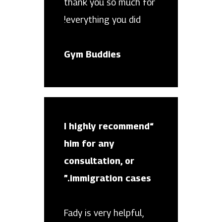
thank you so much for
everything you did!
Gym Buddies
“I highly recommend
him for any
consultation, or
immigration cases.”
Fady is very helpful,