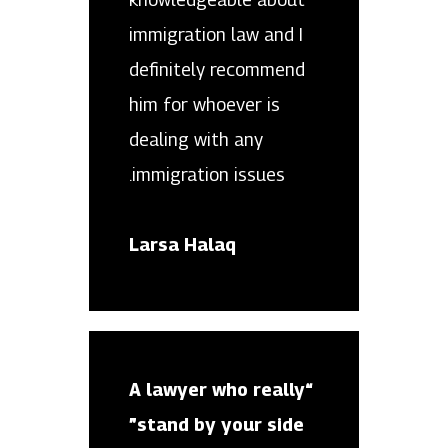
immigration law and I
definitely recommend
him for whoever is
dealing with any
immigration issues.
Larsa Halaq
“A lawyer who really
stand by your side”