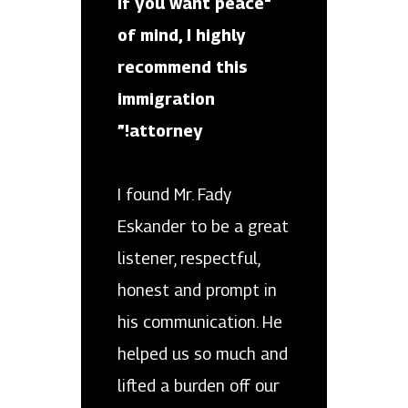
“If you want peace
of mind, I highly
recommend this
immigration
attorney!”
I found Mr. Fady
Eskander to be a great
listener, respectful,
honest and prompt in
his communication. He
helped us so much and
lifted a burden off our