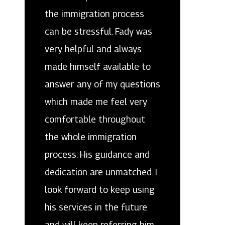
the immigration process
can be stressful. Fady was
very helpful and always
made himself available to
answer any of my questions
which made me feel very
comfortable throughout
the whole immigration
process. His guidance and
dedication are unmatched. I
look forward to keep using
his services in the future
and will keep referring him