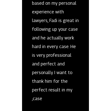
based on my personal
experience with
lawyers, Fadi is great in
following up your case
and he actually work
hard in every case. He
is very professional
and perfect and
personally I want to
thank him for the
perfect result in my
case,