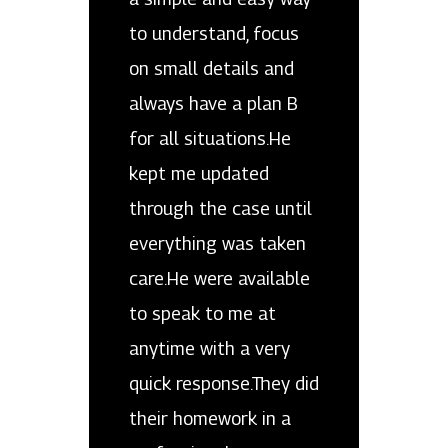
to understand, focus
on small details and
always have a plan B
for all situations.He
kept me updated
through the case until
everything was taken
care.He were available
to speak to me at
anytime with a very
quick response.They did
their homework in a