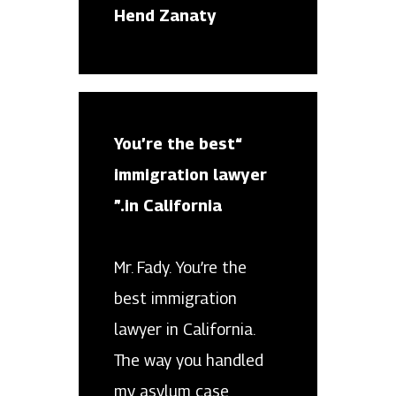
Hend Zanaty
“You’re the best
immigration lawyer
in California.”
Mr. Fady. You’re the
best immigration
lawyer in California.
The way you handled
my asylum case