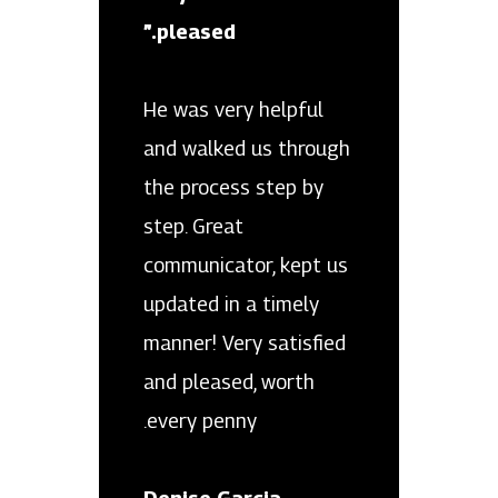
pleased.”
He was very helpful
and walked us through
the process step by
step. Great
communicator, kept us
updated in a timely
manner! Very satisfied
and pleased, worth
every penny.