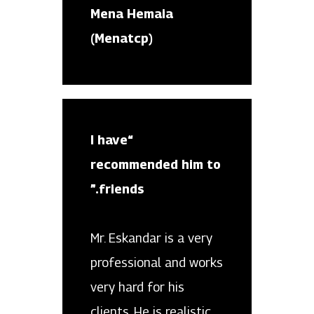
Mena Hemaia
(Menatcp)
“I have
recommended him to
friends.”
Mr. Eskandar is a very
professional and works
very hard for his
clients. He is realistic