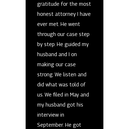
gratitude for the most
honest attorney I have
ever met. He went
through our case step
by step. He guided my
husband and I on
making our case
strong. We listen and
did what was told of
us. We filed in May and
my husband got his
interview in
September. He got