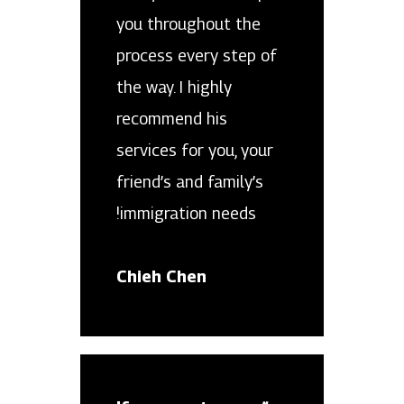
you throughout the
process every step of
the way. I highly
recommend his
services for you, your
friend’s and family’s
immigration needs!
Chieh Chen