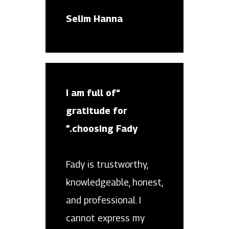
Selim Hanna
“I am full of
gratitude for
choosing Fady.”
Fady is trustworthy,
knowledgeable, honest,
and professional. I
cannot express my