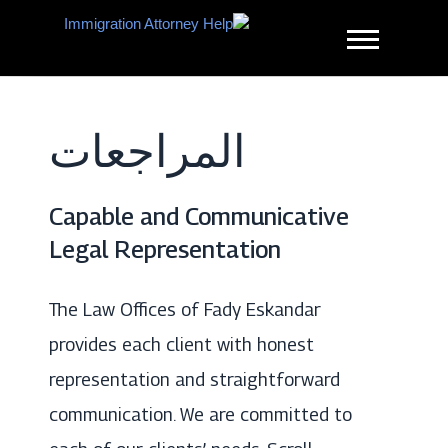
Ski
t
conten
مساعدة محامي
الهجرة
المراجعات
Capable and Communicative
Legal Representation
The Law Offices of Fady Eskandar
provides each client with honest
representation and straightforward
communication. We are committed to