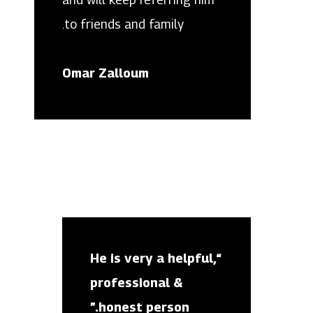
to friends and family.
Omar Zalloum
“He is very a helpful,
professional &
honest person.”