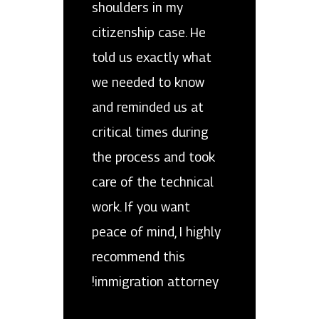
shoulders in my
citizenship case. He
told us exactly what
we needed to know
and reminded us at
critical times during
the process and took
care of the technical
work. If you want
peace of mind, I highly
recommend this
immigration attorney!