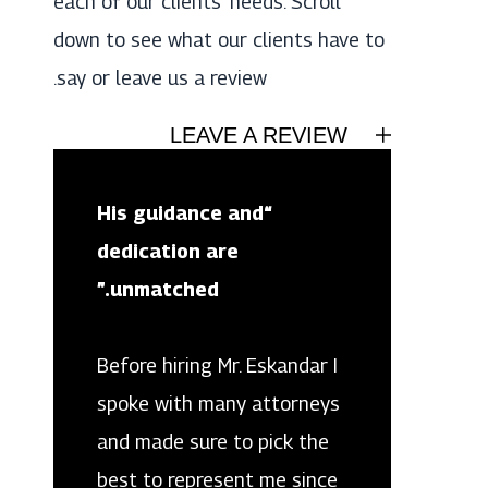
each of our clients’ needs. Scroll
down to see what our clients have to
say or leave us a review.
LEAVE A REVIEW
“His guidance and
dedication are
unmatched.”
Before hiring Mr. Eskandar I
spoke with many attorneys
and made sure to pick the
best to represent me since