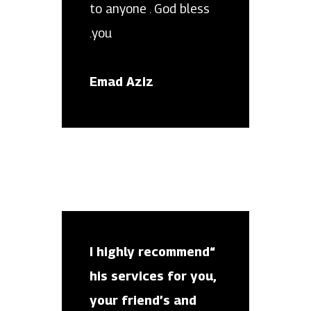
to anyone . God bless
you.
Emad Aziz
“I highly recommend
his services for you,
your friend’s and