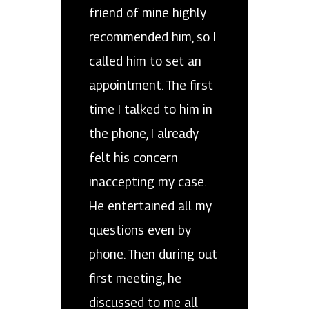
friend of mine highly
recommended him, so I
called him to set an
appointment. The first
time I talked to him in
the phone, I already
felt his concern
inaccepting my case.
He entertained all my
questions even by
phone. Then during out
first meeting, he
discussed to me all