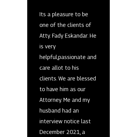
Its a pleasure to be
one of the clients of
Atty. Fady Eskandar. He
is very
helpful,passionate and
care allot to his
clients. We are blessed
to have him as our
Attorney. Me and my
husband had an
interview notice last
December 2021, a