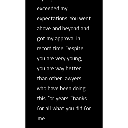
exceeded my
expectations. You went
above and beyond and
got my approval in
record time. Despite
you are very young,
you are way better
than other lawyers
who have been doing
this for years. Thanks
for all what you did for
me.