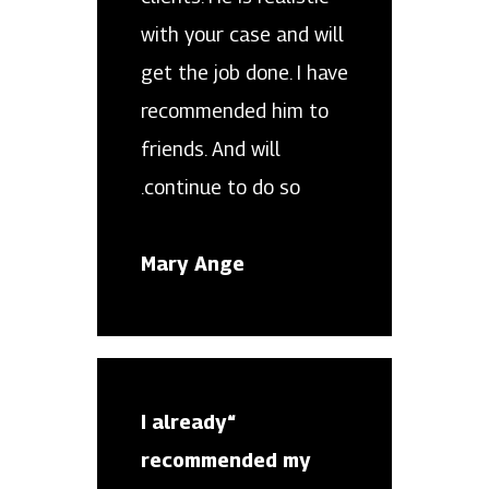
with your case and will
get the job done. I have
recommended him to
friends. And will
continue to do so.
Mary Ange
“I already
recommended my