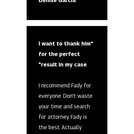
Denise Garcia
“I want to thank him
for the perfect
result in my case”
I recommend Fady for
everyone. Don’t waste
your time and search
for attorney Fady is
the best. Actually