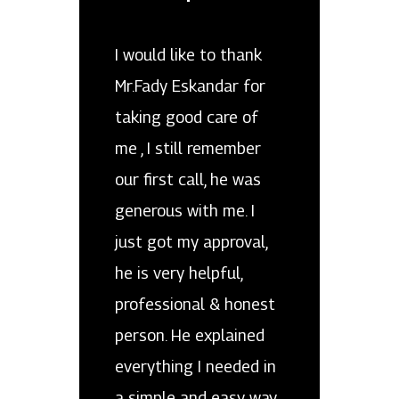
I would like to thank
Mr.Fady Eskandar for
taking good care of
me , I still remember
our first call, he was
generous with me. I
just got my approval,
he is very helpful,
professional & honest
person. He explained
everything I needed in
a simple and easy way