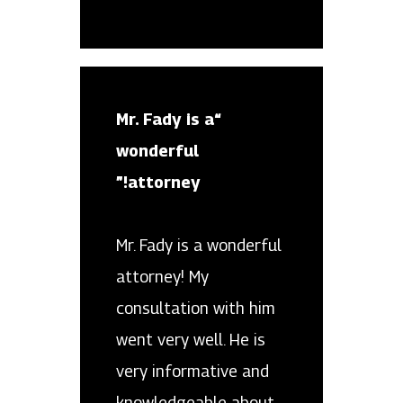
“Mr. Fady is a
wonderful
attorney!”
Mr. Fady is a wonderful
attorney! My
consultation with him
went very well. He is
very informative and
knowledgeable about