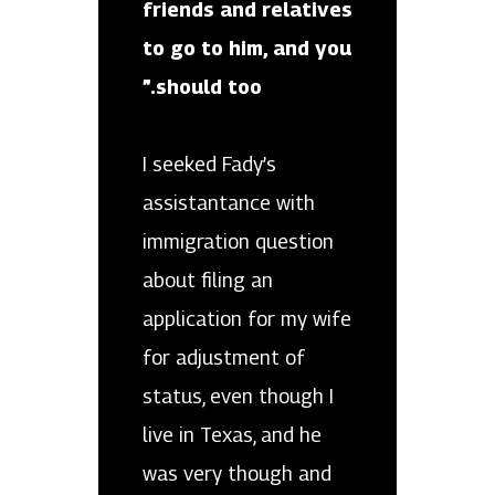
friends and relatives
to go to him, and you
should too.”
I seeked Fady’s
assistantance with
immigration question
about filing an
application for my wife
for adjustment of
status, even though I
live in Texas, and he
was very though and