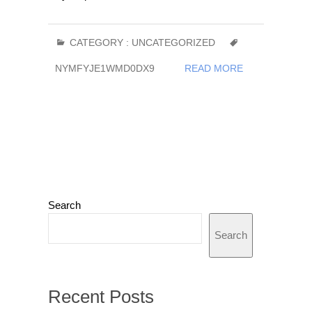
CATEGORY :
UNCATEGORIZED
NYMFYJE1WMD0DX9
READ MORE
Search
Search
Recent Posts