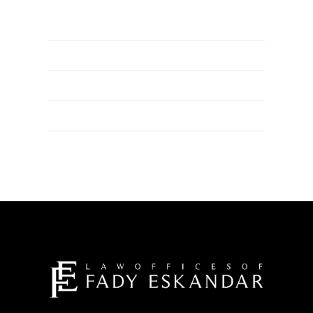
Log in
Entries feed
Comments feed
WordPress.org