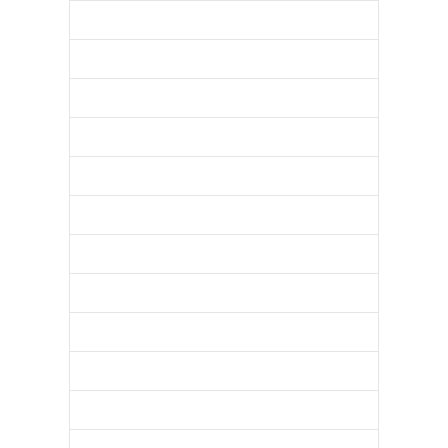
March 2018
February 2018
January 2018
December 2017
November 2017
October 2017
September 2017
August 2017
July 2017
June 2017
May 2017