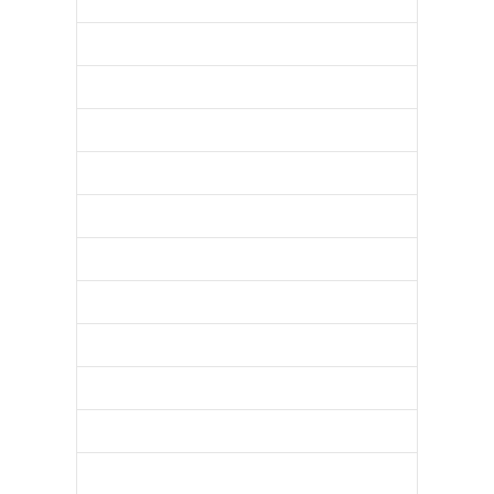
April 2017
March 2017
February 2017
January 2017
December 2016
November 2016
October 2016
September 2016
August 2016
July 2016
June 2016
May 2016