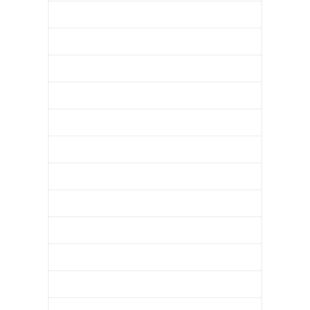
April 2016
March 2016
February 2016
January 2016
December 2015
November 2015
October 2015
September 2015
August 2015
July 2015
June 2015