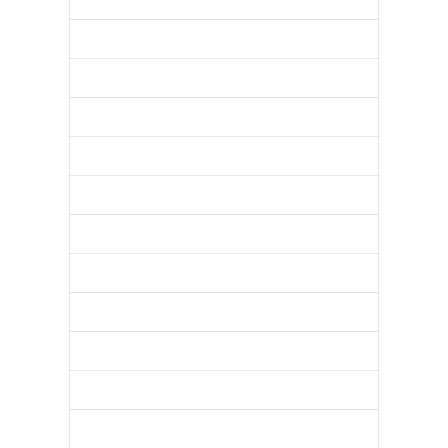
April 2026
March 2026
December 2018
November 2018
October 2018
September 2018
August 2018
July 2018
June 2018
May 2018
April 2018