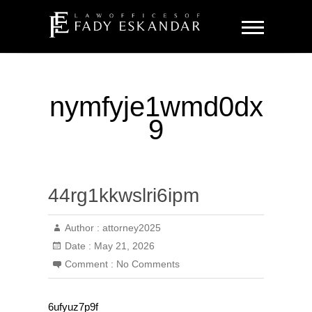
Skip
to
content
Immigration Attorney Help
nymfyje1wmd0dx
9
44rg1kkwslri6ipm
Author :
attorney2025
Date :
May 21, 2026
Comment :
No Comments
6ufyuz7p9f