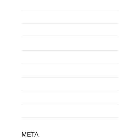
new
paris
ricky casino
royal reels
stake vn
texts zebroid
tortuga
Uncategorized
uncategory
META