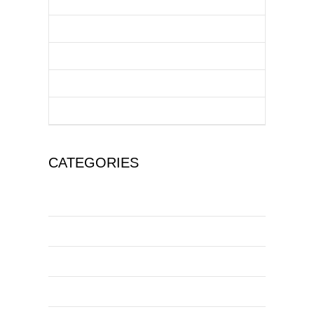
May 2015
April 2015
March 2015
February 2015
January 2015
CATEGORIES
03.06
18.05
allinbet-it.com
crownplay zebroid