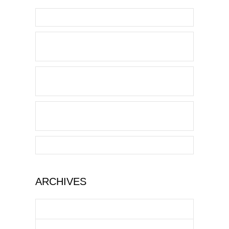
rnpb7t2xot2qgcj
Cash Club Casino Vegas Slots Apps on
Google Play
ДАРКНЕТ КРАКЕН ЗЕРКАЛО САЙТ
ШОП
ЗЕРКАЛО KRAKEN TOR ONION САЙТ
SHOP
6ur38jp9l0h0g9fgl1
ARCHIVES
June 2026
May 2026