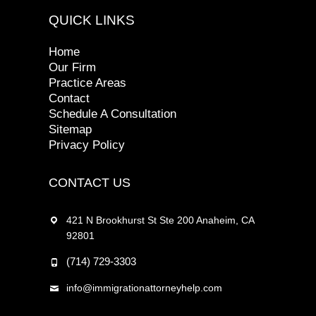
QUICK LINKS
Home
Our Firm
Practice Areas
Contact
Schedule A Consultation
Sitemap
Privacy Policy
CONTACT US
421 N Brookhurst St Ste 200 Anaheim, CA
92801
(714) 729-3303
info@immigrationattorneyhelp.com