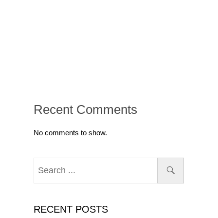
rnpb7t2xot2qgcj
Cash Club Casino Vegas Slots Apps on Google
Play
ДАРКНЕТ КРАКЕН ЗЕРКАЛО САЙТ ШОП
ЗЕРКАЛО KRAKEN TOR ONION САЙТ
SHOP
6ur38jp9l0h0g9fgl1
Recent Comments
No comments to show.
RECENT POSTS