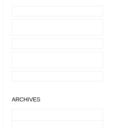
rnpb7t2xot2qgcj
Cash Club Casino Vegas Slots Apps on
Google Play
ДАРКНЕТ КРАКЕН ЗЕРКАЛО САЙТ ШОП
ЗЕРКАЛО KRAKEN TOR ONION САЙТ
SHOP
6ur38jp9l0h0g9fgl1
ARCHIVES
June 2026
May 2026