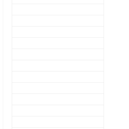
March 2017
February 2017
January 2017
December 2016
November 2016
October 2016
September 2016
August 2016
July 2016
June 2016
May 2016