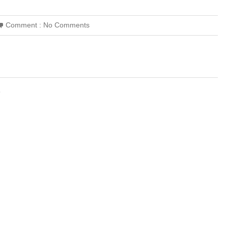
Comment :
No Comments
5