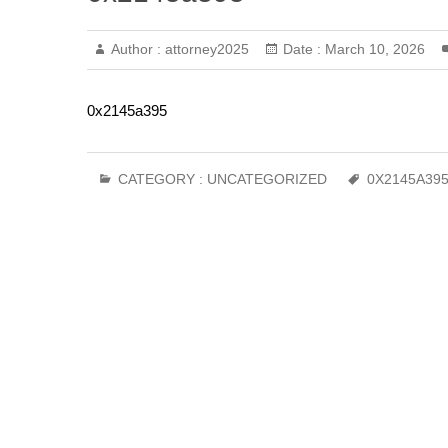
Author :
attorney2025
Date :
March 10, 2026
0x2145a395
CATEGORY :
UNCATEGORIZED
0X2145A39