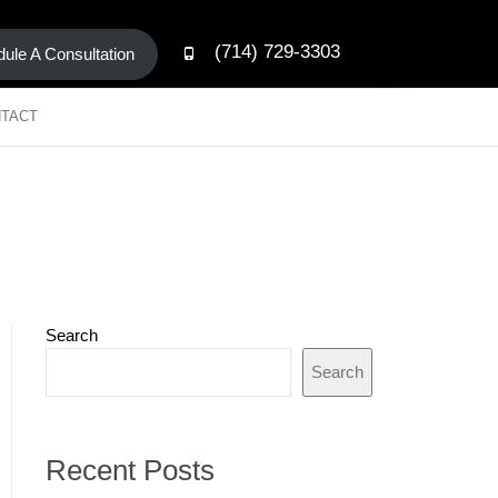
(714) 729-3303
ule A Consultation
TACT
Search
Search
Recent Posts