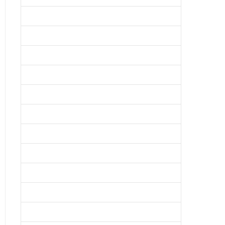
April 2026
March 2026
December 2018
November 2018
October 2018
September 2018
August 2018
July 2018
June 2018
May 2018
April 2018