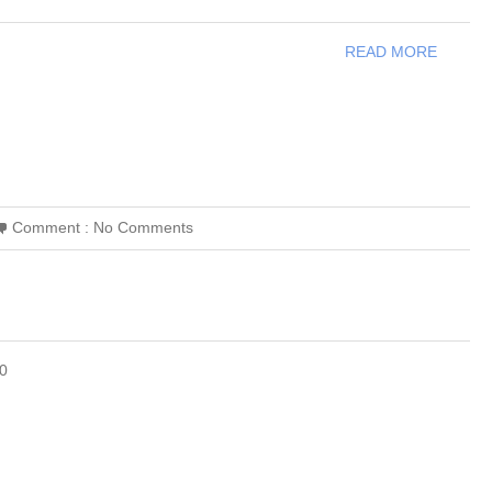
READ MORE
Comment :
No Comments
0