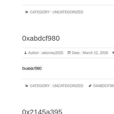
CATEGORY :
UNCATEGORIZED
0xabdcf980
Author :
attorney2025
Date :
March 12, 2026
0xabdcf980
CATEGORY :
UNCATEGORIZED
0XABDCF98
0x2145a395