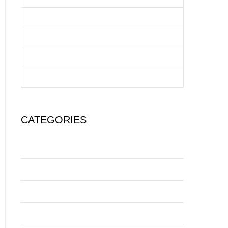
April 2015
March 2015
February 2015
January 2015
CATEGORIES
03.06
18.05
allinbet-it.com
crownplay zebroid