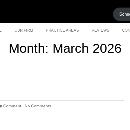
Sched
Immigration Attorney Help
E
OUR FIRM
PRACTICE AREAS
REVIEWS
CON
Month:
March 2026
Comment :
No Comments