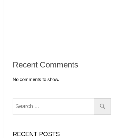
rnpb7t2xot2qgcj
Cash Club Casino Vegas Slots Apps on Google
Play
ДАРКНЕТ КРАКЕН ЗЕРКАЛО САЙТ ШОП
ЗЕРКАЛО KRAKEN TOR ONION САЙТ SHOP
6ur38jp9l0h0g9fgl1
Recent Comments
No comments to show.
RECENT POSTS