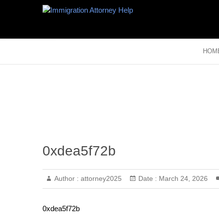
Skip
to
content
HOM
0xdea5f72b
Author :
attorney2025
Date :
March 24, 2026
0xdea5f72b