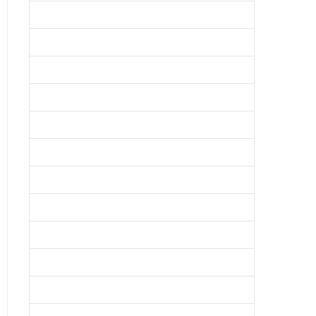
April 2017
March 2017
February 2017
January 2017
December 2016
November 2016
October 2016
September 2016
August 2016
July 2016
June 2016