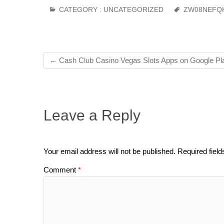
CATEGORY :
UNCATEGORIZED
ZW08NEFQ
←
Cash Club Casino Vegas Slots Apps on Google Pl
Leave a Reply
Your email address will not be published.
Required fiel
Comment
*