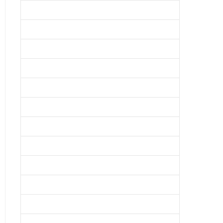
May 2026
April 2026
March 2026
December 2018
November 2018
October 2018
September 2018
August 2018
July 2018
June 2018
May 2018