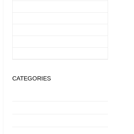
May 2015
April 2015
March 2015
February 2015
January 2015
CATEGORIES
03.06
18.05
allinbet-it.com
crownplay zebroid