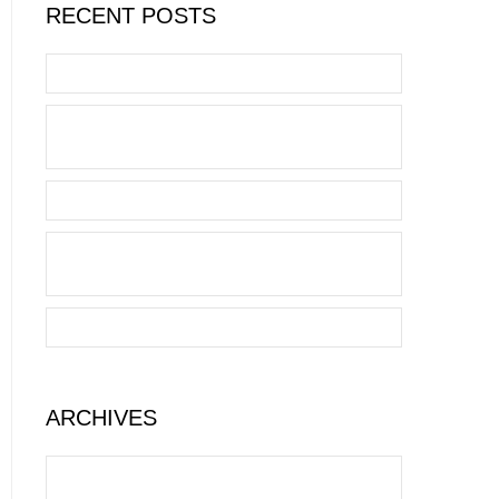
RECENT POSTS
rnpb7t2xot2qgcj
Cash Club Casino Vegas Slots Apps on
Google Play
ДАРКНЕТ КРАКЕН ЗЕРКАЛО САЙТ ШОП
ЗЕРКАЛО KRAKEN TOR ONION САЙТ
SHOP
6ur38jp9l0h0g9fgl1
ARCHIVES
June 2026