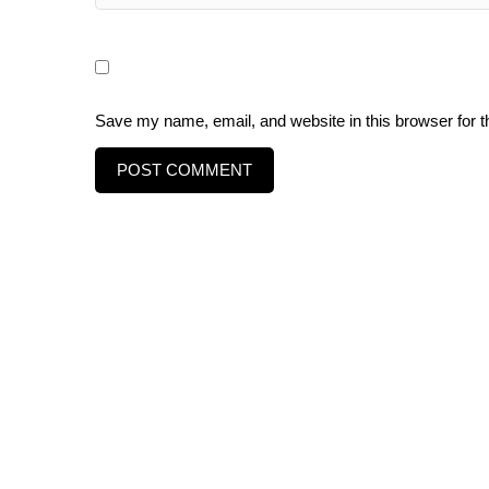
Save my name, email, and website in this browser for 