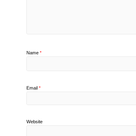
Name
*
Email
*
Website