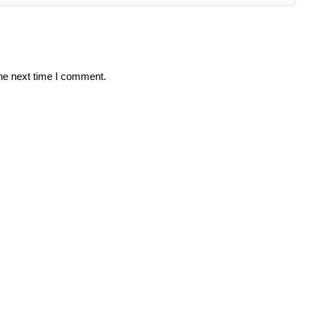
the next time I comment.