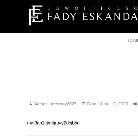
Skip
to
content
HOM
Author :
attorney2025
Date :
June 12, 2026
rhat3an1cjmitjruyy2dojb5n