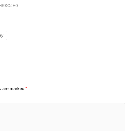
HRKOJH0
ay
ds are marked
*