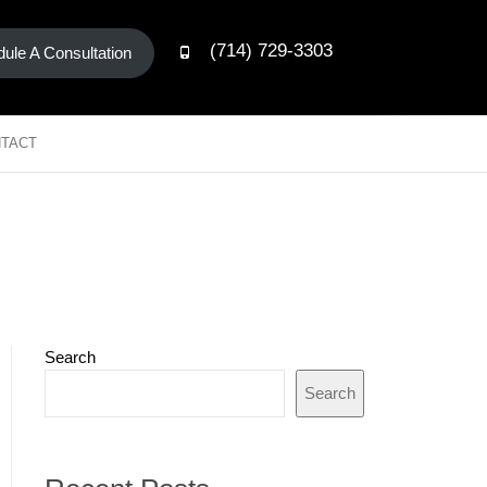
(714) 729-3303
ule A Consultation
TACT
Search
Search