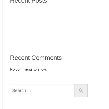
Recent Posts
rnpb7t2xot2qgcj
Cash Club Casino Vegas Slots Apps on Google
Play
ДАРКНЕТ КРАКЕН ЗЕРКАЛО САЙТ ШОП
ЗЕРКАЛО KRAKEN TOR ONION САЙТ SHOP
6ur38jp9l0h0g9fgl1
Recent Comments
No comments to show.