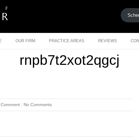
Sched
Immigration Attorney Help
E
OUR FIRM
PRACTICE AREAS
REVIEWS
CON
rnpb7t2xot2qgcj
Comment :
No Comments