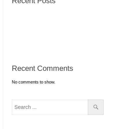
Recent Posts
rnpb7t2xot2qgcj
Cash Club Casino Vegas Slots Apps on Google
Play
ДАРКНЕТ КРАКЕН ЗЕРКАЛО САЙТ ШОП
ЗЕРКАЛО KRAKEN TOR ONION САЙТ SHOP
6ur38jp9l0h0g9fgl1
Recent Comments
No comments to show.