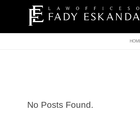
Skip
to
content
HOM
No Posts Found.