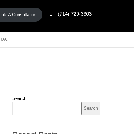
(714) 729-3303
ule A Consultation
TACT
Search
Search