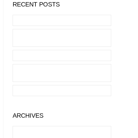
RECENT POSTS
rnpb7t2xot2qgcj
Cash Club Casino Vegas Slots Apps on
Google Play
ДАРКНЕТ КРАКЕН ЗЕРКАЛО САЙТ ШОП
ЗЕРКАЛО KRAKEN TOR ONION САЙТ
SHOP
6ur38jp9l0h0g9fgl1
ARCHIVES
June 2026