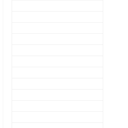
May 2026
April 2026
March 2026
December 2018
November 2018
October 2018
September 2018
August 2018
July 2018
June 2018
May 2018