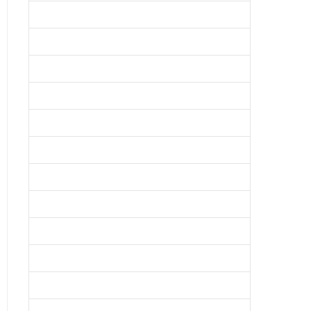
April 2017
March 2017
February 2017
January 2017
December 2016
November 2016
October 2016
September 2016
August 2016
July 2016
June 2016