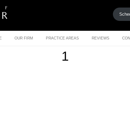
Sched
Immigration Attorney Help
E
OUR FIRM
PRACTICE AREAS
REVIEWS
CON
1