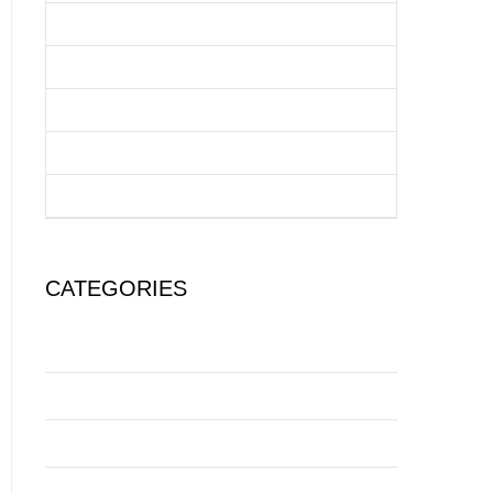
May 2015
April 2015
March 2015
February 2015
January 2015
CATEGORIES
03.06
18.05
allinbet-it.com
crownplay zebroid