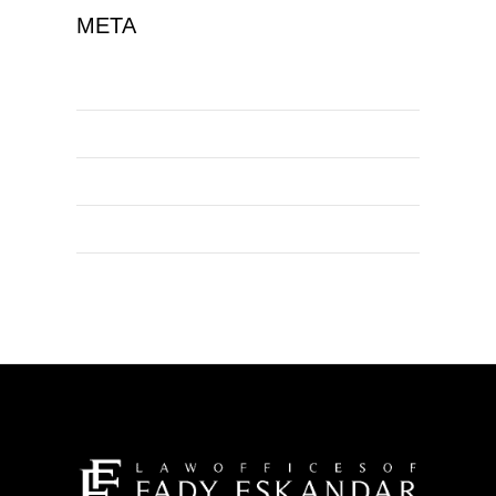
META
Log in
Entries feed
Comments feed
WordPress.org