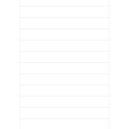
May 2017
April 2017
March 2017
February 2017
January 2017
December 2016
November 2016
October 2016
September 2016
August 2016
July 2016
June 2016