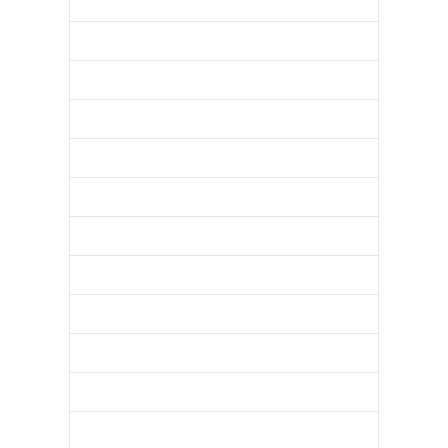
June 2026
May 2026
April 2026
March 2026
December 2018
November 2018
October 2018
September 2018
August 2018
July 2018
June 2018
May 2018