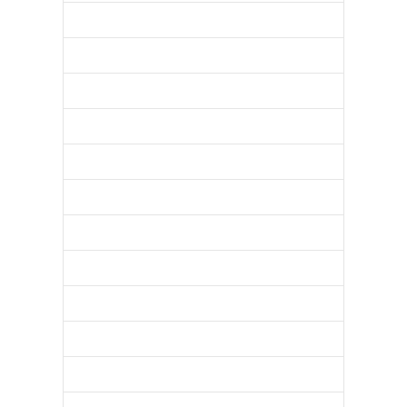
April 2018
March 2018
February 2018
January 2018
December 2017
November 2017
October 2017
September 2017
August 2017
July 2017
June 2017