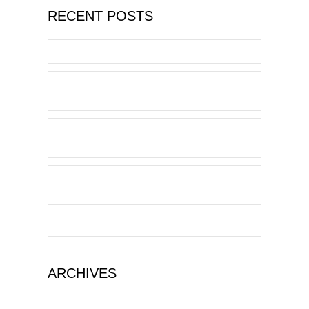
RECENT POSTS
rnpb7t2xot2qgcj
Cash Club Casino Vegas Slots Apps on
Google Play
ДАРКНЕТ КРАКЕН ЗЕРКАЛО САЙТ
ШОП
ЗЕРКАЛО KRAKEN TOR ONION САЙТ
SHOP
6ur38jp9l0h0g9fgl1
ARCHIVES