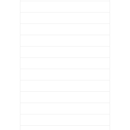
May 2016
April 2016
March 2016
February 2016
January 2016
December 2015
November 2015
October 2015
September 2015
August 2015
July 2015