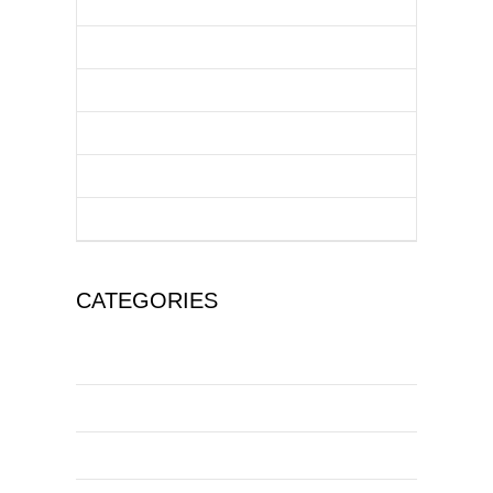
June 2015
May 2015
April 2015
March 2015
February 2015
January 2015
CATEGORIES
03.06
18.05
allinbet-it.com