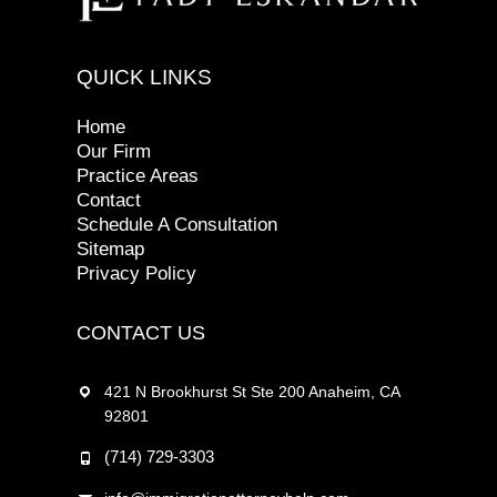
QUICK LINKS
Home
Our Firm
Practice Areas
Contact
Schedule A Consultation
Sitemap
Privacy Policy
CONTACT US
421 N Brookhurst St Ste 200 Anaheim, CA
92801
(714) 729-3303