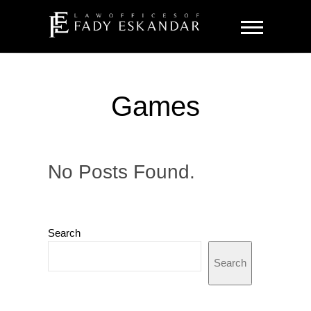
Skip
to
content
Immigration Attorney Help
Games
No Posts Found.
Search
Search