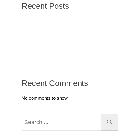
Recent Posts
rnpb7t2xot2qgcj
Cash Club Casino Vegas Slots Apps on Google
Play
ДАРКНЕТ КРАКЕН ЗЕРКАЛО САЙТ ШОП
ЗЕРКАЛО KRAKEN TOR ONION САЙТ
SHOP
6ur38jp9l0h0g9fgl1
Recent Comments
No comments to show.