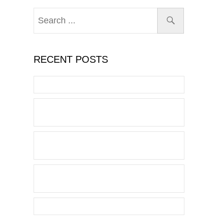
RECENT POSTS
rnpb7t2xot2qgcj
Cash Club Casino Vegas Slots Apps on
Google Play
ДАРКНЕТ КРАКЕН ЗЕРКАЛО САЙТ
ШОП
ЗЕРКАЛО KRAKEN TOR ONION САЙТ
SHOP
6ur38jp9l0h0g9fgl1