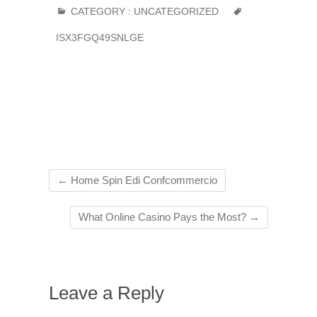
CATEGORY :
UNCATEGORIZED
ISX3FGQ49SNLGE
←
Home Spin Edi Confcommercio
What Online Casino Pays the Most?
→
Leave a Reply