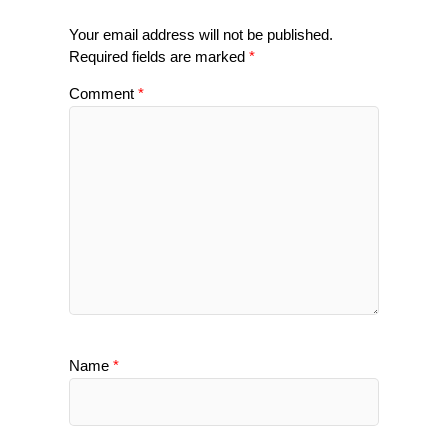
Your email address will not be published.
Required fields are marked
*
Comment
*
Name
*