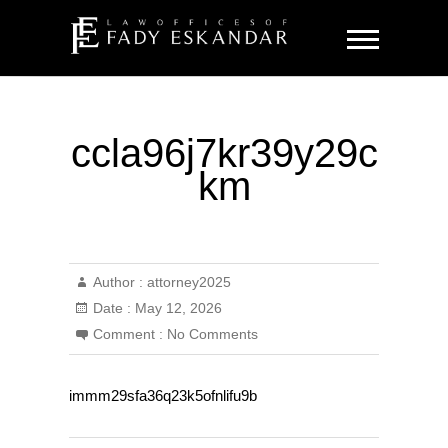
Skip
to
content
Immigration Attorney Help
ccla96j7kr39y29c
km
Author :
attorney2025
Date :
May 12, 2026
Comment :
No Comments
immm29sfa36q23k5ofnlifu9b