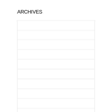
ARCHIVES
June 2026
May 2026
April 2026
March 2026
December 2018
November 2018
October 2018
September 2018
August 2018