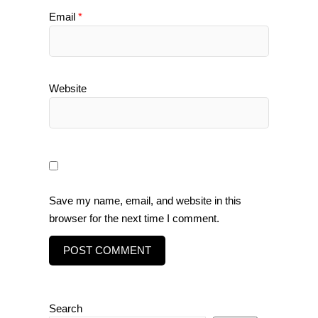
Email
*
Website
Save my name, email, and website in this
browser for the next time I comment.
Search