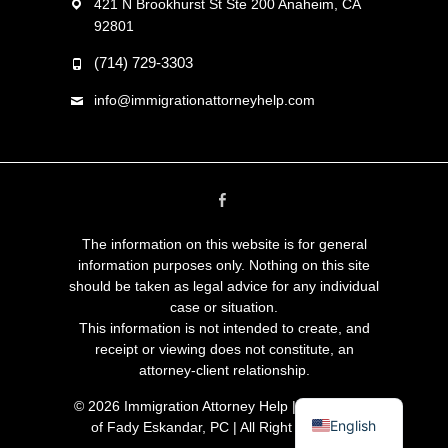
421 N Brookhurst St Ste 200 Anaheim, CA
92801
(714) 729-3303
info@immigrationattorneyhelp.com
Facebook
The information on this website is for general
information purposes only. Nothing on this site
should be taken as legal advice for any individual
case or situation.
This information is not intended to create, and
receipt or viewing does not constitute, an
attorney-client relationship.
Arabic
© 2026
Immigration Attorney Help
|
Law Offices
English
of Fady Eskandar, PC
| All Right Reserved