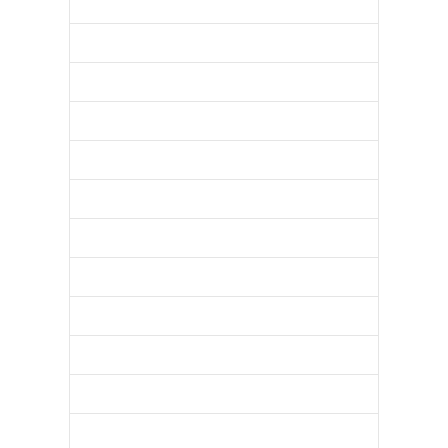
July 2018
June 2018
May 2018
April 2018
March 2018
February 2018
January 2018
December 2017
November 2017
October 2017
September 2017
August 2017