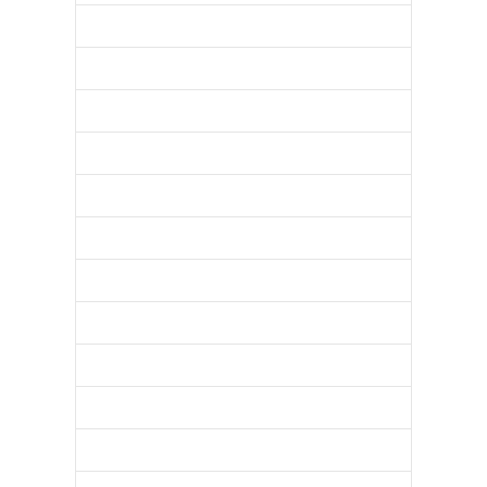
July 2017
June 2017
May 2017
April 2017
March 2017
February 2017
January 2017
December 2016
November 2016
October 2016
September 2016