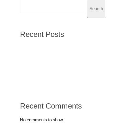
Search
Recent Posts
rnpb7t2xot2qgcj
Cash Club Casino Vegas Slots Apps on Google
Play
ДАРКНЕТ КРАКЕН ЗЕРКАЛО САЙТ ШОП
ЗЕРКАЛО KRAKEN TOR ONION САЙТ
SHOP
6ur38jp9l0h0g9fgl1
Recent Comments
No comments to show.