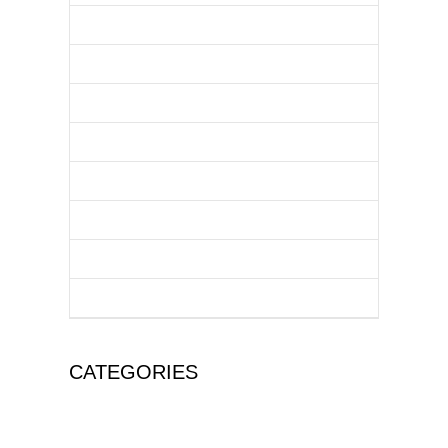
August 2015
July 2015
June 2015
May 2015
April 2015
March 2015
February 2015
January 2015
CATEGORIES
03.06