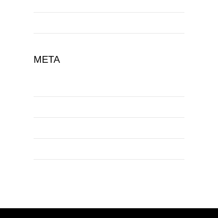
Uncategorized
uncategory
META
Log in
Entries feed
Comments feed
WordPress.org