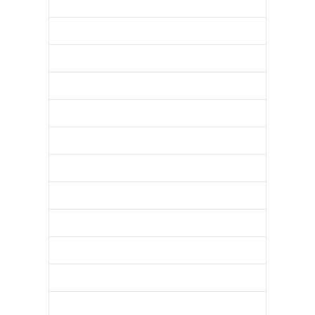
August 2016
July 2016
June 2016
May 2016
April 2016
March 2016
February 2016
January 2016
December 2015
November 2015
October 2015
September 2015