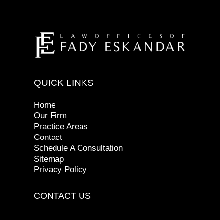
QUICK LINKS
Home
Our Firm
Practice Areas
Contact
Schedule A Consultation
Sitemap
Privacy Policy
CONTACT US