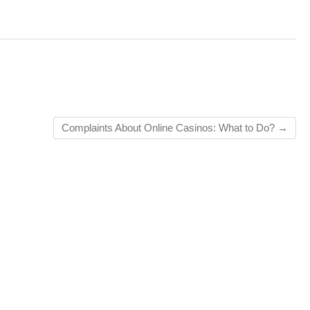
Complaints About Online Casinos: What to Do?
→