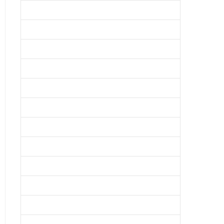
May 2026
April 2026
March 2026
December 2018
November 2018
October 2018
September 2018
August 2018
July 2018
June 2018
May 2018