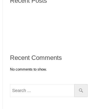
Recent Posts
rnpb7t2xot2qgcj
Cash Club Casino Vegas Slots Apps on Google
Play
ДАРКНЕТ КРАКЕН ЗЕРКАЛО САЙТ ШОП
ЗЕРКАЛО KRAKEN TOR ONION САЙТ SHOP
6ur38jp9l0h0g9fgl1
Recent Comments
No comments to show.