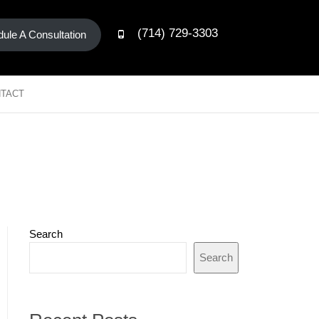
(714) 729-3303
ule A Consultation
TACT
Search
Search