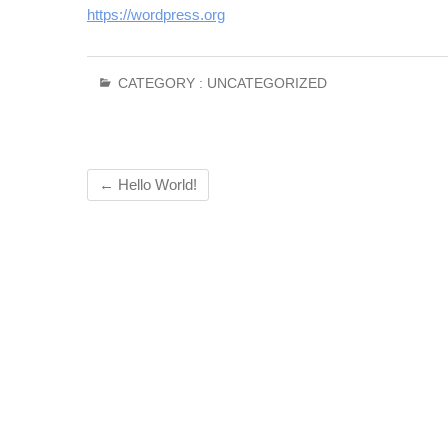
https://wordpress.org
CATEGORY :
UNCATEGORIZED
←
Hello World!