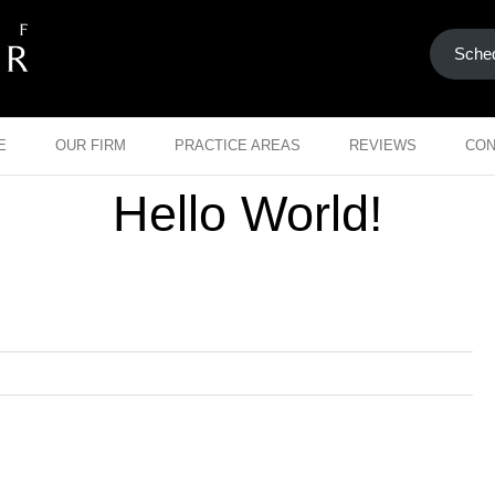
Sched
Immigration Attorney Help
E
OUR FIRM
PRACTICE AREAS
REVIEWS
CON
Hello World!