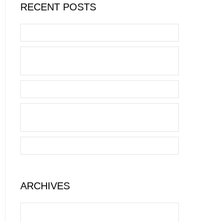
RECENT POSTS
rnpb7t2xot2qgcj
Cash Club Casino Vegas Slots Apps on
Google Play
ДАРКНЕТ КРАКЕН ЗЕРКАЛО САЙТ ШОП
ЗЕРКАЛО KRAKEN TOR ONION САЙТ
SHOP
6ur38jp9l0h0g9fgl1
ARCHIVES
June 2026