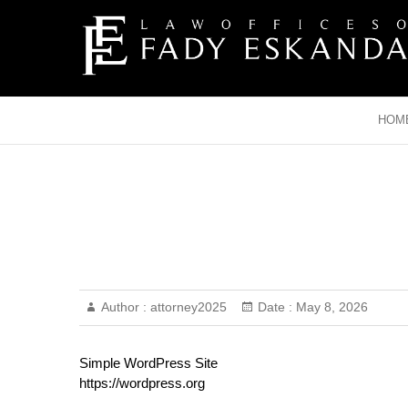
Skip
to
content
HOM
Author :
attorney2025
Date :
May 8, 2026
Simple WordPress Site
https://wordpress.org