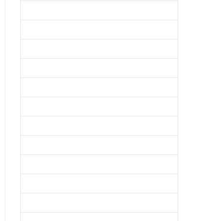
April 2017
March 2017
February 2017
January 2017
December 2016
November 2016
October 2016
September 2016
August 2016
July 2016
June 2016