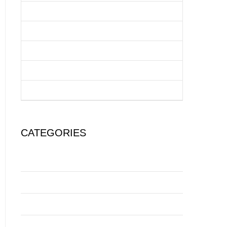
May 2015
April 2015
March 2015
February 2015
January 2015
CATEGORIES
03.06
18.05
allinbet-it.com
crownplay zebroid