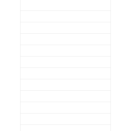
May 2016
April 2016
March 2016
February 2016
January 2016
December 2015
November 2015
October 2015
September 2015
August 2015
July 2015
June 2015