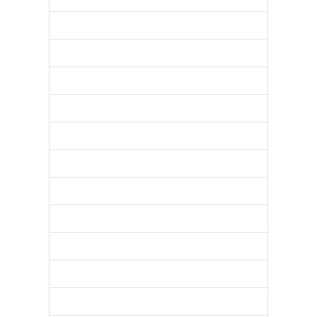
April 2017
March 2017
February 2017
January 2017
December 2016
November 2016
October 2016
September 2016
August 2016
July 2016
June 2016