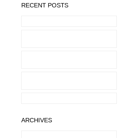
RECENT POSTS
rnpb7t2xot2qgcj
Cash Club Casino Vegas Slots Apps on
Google Play
ДАРКНЕТ КРАКЕН ЗЕРКАЛО САЙТ
ШОП
ЗЕРКАЛО KRAKEN TOR ONION САЙТ
SHOP
6ur38jp9l0h0g9fgl1
ARCHIVES
June 2026