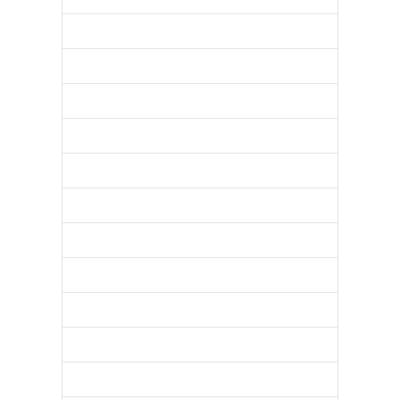
May 2026
April 2026
March 2026
December 2018
November 2018
October 2018
September 2018
August 2018
July 2018
June 2018
May 2018