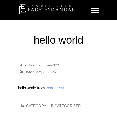
Skip
to
content
Immigration Attorney Help
hello world
Author :
attorney2025
Date :
May 8, 2026
hello world from
wordpress
CATEGORY :
UNCATEGORIZED