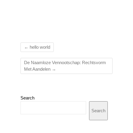
←
hello world
De Naamloze Vennootschap: Rechtsvorm
Met Aandelen
→
Search
Search