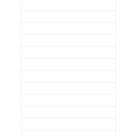
April 2018
March 2018
February 2018
January 2018
December 2017
November 2017
October 2017
September 2017
August 2017
July 2017
June 2017
May 2017