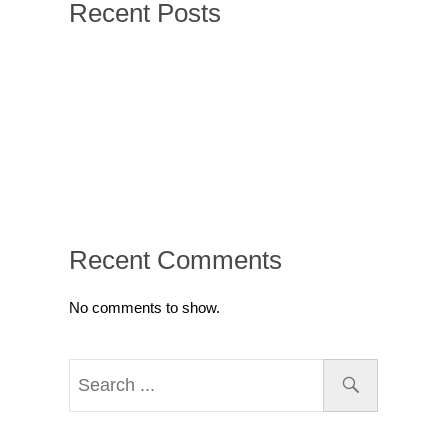
Recent Posts
rnpb7t2xot2qgcj
Cash Club Casino Vegas Slots Apps on Google
Play
ДАРКНЕТ КРАКЕН ЗЕРКАЛО САЙТ ШОП
ЗЕРКАЛО KRAKEN TOR ONION САЙТ
SHOP
6ur38jp9l0h0g9fgl1
Recent Comments
No comments to show.