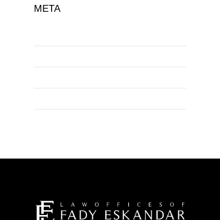
META
Log in
Entries feed
Comments feed
WordPress.org