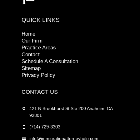
QUICK LINKS
Home
Our Firm
Practice Areas
Contact
Schedule A Consultation
Sitemap
Privacy Policy
CONTACT US
421 N Brookhurst St Ste 200 Anaheim, CA
92801
(714) 729-3303
info@immigrationattorneyhelp.com