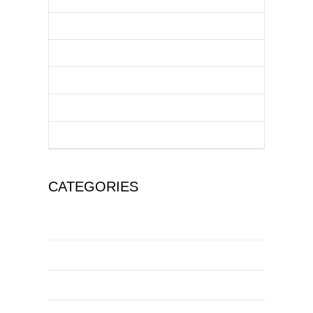
May 2015
April 2015
March 2015
February 2015
January 2015
CATEGORIES
03.06
18.05
allinbet-it.com