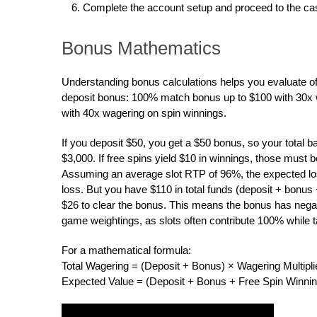
Complete the account setup and proceed to the cash
Bonus Mathematics
Understanding bonus calculations helps you evaluate offe
deposit bonus: 100% match bonus up to $100 with 30x wa
with 40x wagering on spin winnings.
If you deposit $50, you get a $50 bonus, so your total 
$3,000. If free spins yield $10 in winnings, those must
Assuming an average slot RTP of 96%, the expected los
loss. But you have $110 in total funds (deposit + bonus
$26 to clear the bonus. This means the bonus has nega
game weightings, as slots often contribute 100% while t
For a mathematical formula:
Total Wagering = (Deposit + Bonus) × Wagering Multipli
Expected Value = (Deposit + Bonus + Free Spin Winning