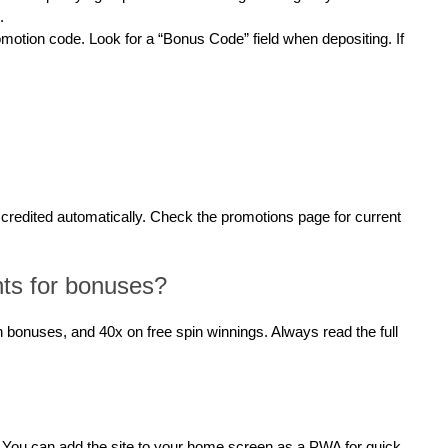
.
otion code. Look for a “Bonus Code” field when depositing. If
y credited automatically. Check the promotions page for current
ts for bonuses?
 bonuses, and 40x on free spin winnings. Always read the full
s. You can add the site to your home screen as a PWA for quick