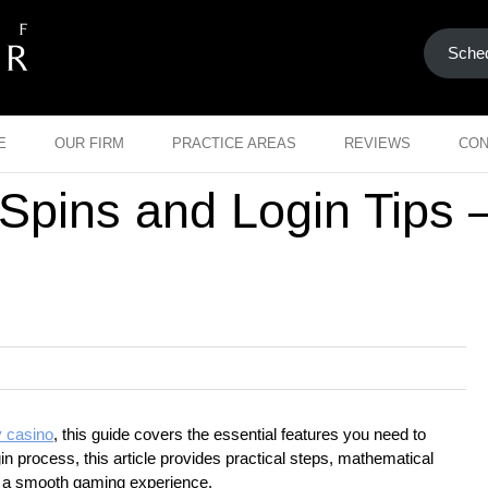
Sched
Immigration Attorney Help
E
OUR FIRM
PRACTICE AREAS
REVIEWS
CON
Spins and Login Tips
 casino
, this guide covers the essential features you need to
n process, this article provides practical steps, mathematical
r a smooth gaming experience.