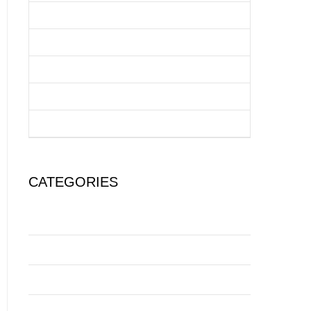
May 2015
April 2015
March 2015
February 2015
January 2015
CATEGORIES
03.06
18.05
allinbet-it.com
crownplay zebroid