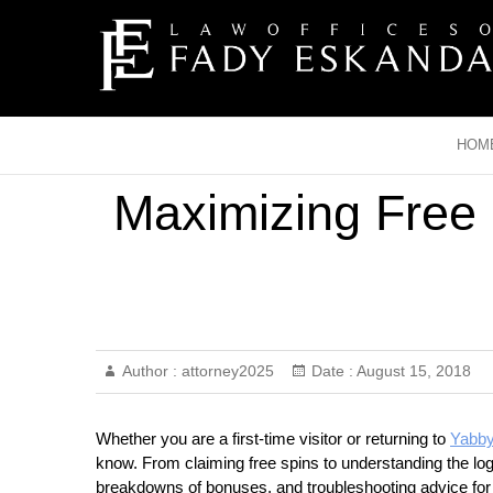
Skip
to
content
HOM
Maximizing Free 
Author :
attorney2025
Date :
August 15, 2018
Whether you are a first-time visitor or returning to
Yabby
know. From claiming free spins to understanding the logi
breakdowns of bonuses, and troubleshooting advice fo