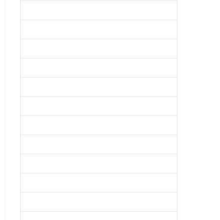
April 2017
March 2017
February 2017
January 2017
December 2016
November 2016
October 2016
September 2016
August 2016
July 2016
June 2016