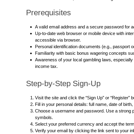
Prerequisites
A valid email address and a secure password for a
Up-to-date web browser or mobile device with inte
accessible via browser.
Personal identification documents (e.g., passport o
Familiarity with basic bonus wagering concepts su
Awareness of your local gambling laws, especially 
income tax.
Step-by-Step Sign-Up
Visit the site and click the “Sign Up” or “Register” b
Fill in your personal details: full name, date of bir
Choose a username and password. Use a strong pa
symbols.
Select your preferred currency and accept the term
Verify your email by clicking the link sent to your i