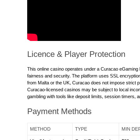
Licence & Player Protection
This online casino operates under a Curacao eGaming li
fairness and security. The platform uses SSL encryption
from Malta or the UK, Curacao does not impose strict p
Curacao-licensed casinos may be subject to local incom
gambling with tools like deposit limits, session timers, 
Payment Methods
METHOD
TYPE
MIN DE