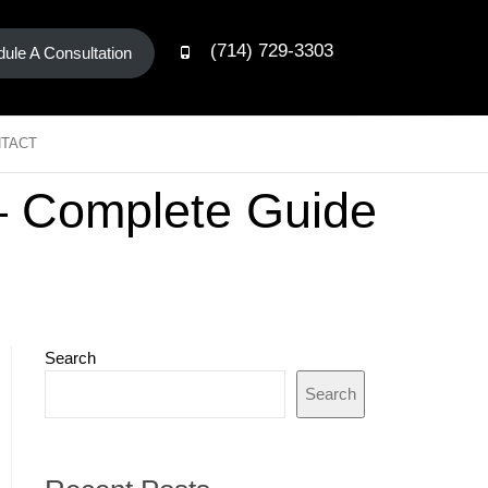
(714) 729-3303
ule A Consultation
TACT
 – Complete Guide
Search
Search