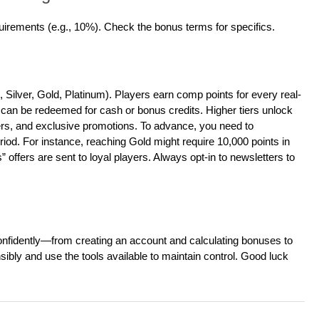
uirements (e.g., 10%). Check the bonus terms for specifics.
, Silver, Gold, Platinum). Players earn comp points for every real-
 can be redeemed for cash or bonus credits. Higher tiers unlock
ers, and exclusive promotions. To advance, you need to
riod. For instance, reaching Gold might require 10,000 points in
 offers are sent to loyal players. Always opt-in to newsletters to
confidently—from creating an account and calculating bonuses to
y and use the tools available to maintain control. Good luck