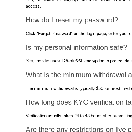
access.
How do I reset my password?
Click “Forgot Password” on the login page, enter your ema
Is my personal information safe?
Yes, the site uses 128-bit SSL encryption to protect dat
What is the minimum withdrawal 
The minimum withdrawal is typically $50 for most meth
How long does KYC verification t
Verification usually takes 24 to 48 hours after submitti
Are there any restrictions on live