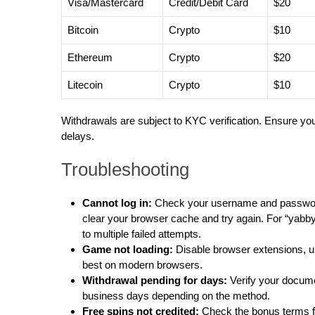
Visa/Mastercard
Credit/Debit Card
$20
Bitcoin
Crypto
$10
Ethereum
Crypto
$20
Litecoin
Crypto
$10
Withdrawals are subject to KYC verification. Ensure your
delays.
Troubleshooting
Cannot log in:
Check your username and password. 
clear your browser cache and try again. For “yabby
to multiple failed attempts.
Game not loading:
Disable browser extensions, up
best on modern browsers.
Withdrawal pending for days:
Verify your docume
business days depending on the method.
Free spins not credited:
Check the bonus terms for