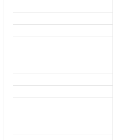
May 2026
April 2026
March 2026
December 2018
November 2018
October 2018
September 2018
August 2018
July 2018
June 2018
May 2018