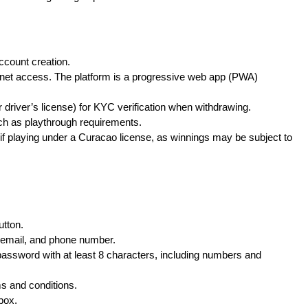
ccount creation.
rnet access. The platform is a progressive web app (PWA)
r driver’s license) for KYC verification when withdrawing.
ch as playthrough requirements.
if playing under a Curacao license, as winnings may be subject to
utton.
th, email, and phone number.
ssword with at least 8 characters, including numbers and
s and conditions.
nbox.