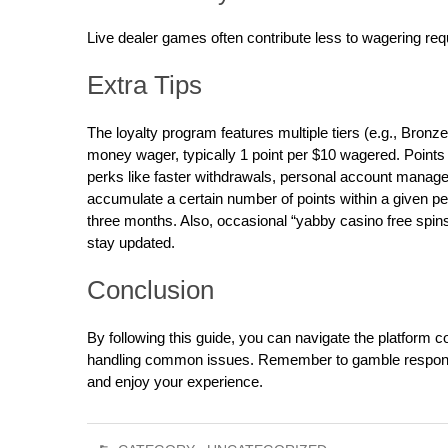
Live dealer games often contribute less to wagering req
Extra Tips
The loyalty program features multiple tiers (e.g., Bronze
money wager, typically 1 point per $10 wagered. Points
perks like faster withdrawals, personal account manag
accumulate a certain number of points within a given pe
three months. Also, occasional “yabby casino free spins”
stay updated.
Conclusion
By following this guide, you can navigate the platform 
handling common issues. Remember to gamble responsibl
and enjoy your experience.