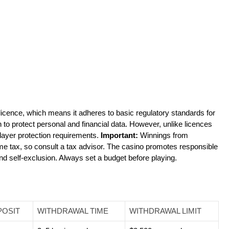
cence, which means it adheres to basic regulatory standards for
 to protect personal and financial data. However, unlike licences
layer protection requirements.
Important:
Winnings from
e tax, so consult a tax advisor. The casino promotes responsible
and self-exclusion. Always set a budget before playing.
POSIT
WITHDRAWAL TIME
WITHDRAWAL LIMIT