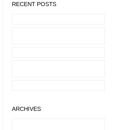
RECENT POSTS
rnpb7t2xot2qgcj
Cash Club Casino Vegas Slots Apps on
Google Play
ДАРКНЕТ КРАКЕН ЗЕРКАЛО САЙТ ШОП
ЗЕРКАЛО KRAKEN TOR ONION САЙТ
SHOP
6ur38jp9l0h0g9fgl1
ARCHIVES
June 2026