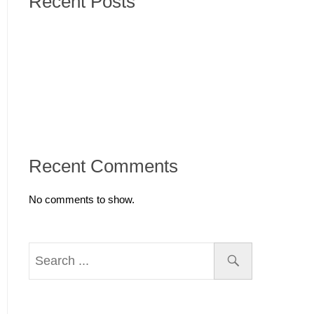
Recent Posts
rnpb7t2xot2qgcj
Cash Club Casino Vegas Slots Apps on Google
Play
ДАРКНЕТ КРАКЕН ЗЕРКАЛО САЙТ ШОП
ЗЕРКАЛО KRAKEN TOR ONION САЙТ SHOP
6ur38jp9l0h0g9fgl1
Recent Comments
No comments to show.