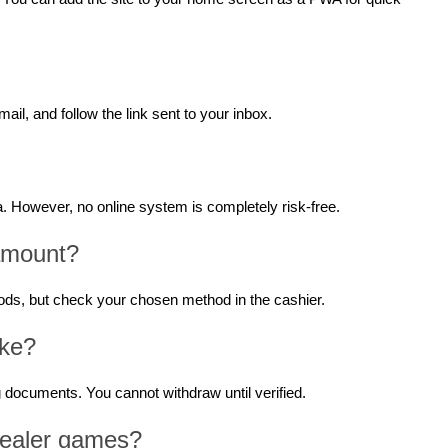
il, and follow the link sent to your inbox.
a. However, no online system is completely risk-free.
amount?
ods, but check your chosen method in the cashier.
ake?
ng documents. You cannot withdraw until verified.
 dealer games?