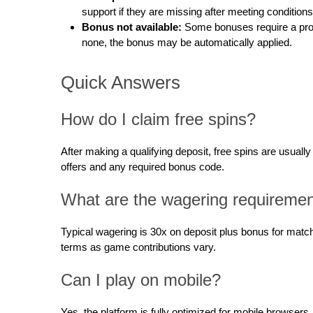
support if they are missing after meeting conditions
Bonus not available:
Some bonuses require a prom
none, the bonus may be automatically applied.
Quick Answers
How do I claim free spins?
After making a qualifying deposit, free spins are usuall
offers and any required bonus code.
What are the wagering requiremen
Typical wagering is 30x on deposit plus bonus for match
terms as game contributions vary.
Can I play on mobile?
Yes, the platform is fully optimized for mobile browser