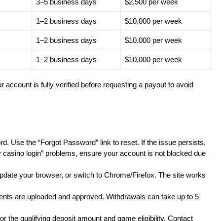
3–5 business days
$2,500 per week
1–2 business days
$10,000 per week
1–2 business days
$10,000 per week
1–2 business days
$10,000 per week
 account is fully verified before requesting a payout to avoid
Use the “Forgot Password” link to reset. If the issue persists,
 casino login” problems, ensure your account is not blocked due
date your browser, or switch to Chrome/Firefox. The site works
nts are uploaded and approved. Withdrawals can take up to 5
 the qualifying deposit amount and game eligibility. Contact