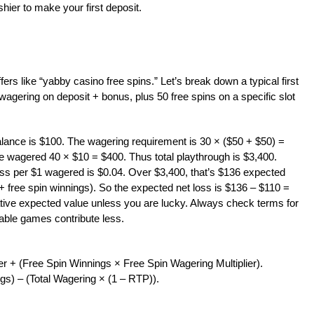
ier to make your first deposit.
rs like “yabby casino free spins.” Let’s break down a typical first
gering on deposit + bonus, plus 50 free spins on a specific slot
balance is $100. The wagering requirement is 30 × ($50 + $50) =
 be wagered 40 × $10 = $400. Thus total playthrough is $3,400.
s per $1 wagered is $0.04. Over $3,400, that’s $136 expected
 + free spin winnings). So the expected net loss is $136 – $110 =
tive expected value unless you are lucky. Always check terms for
able games contribute less.
er + (Free Spin Winnings × Free Spin Wagering Multiplier).
s) – (Total Wagering × (1 – RTP)).