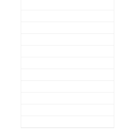
November 2015
October 2015
September 2015
August 2015
July 2015
June 2015
May 2015
April 2015
March 2015
February 2015
January 2015