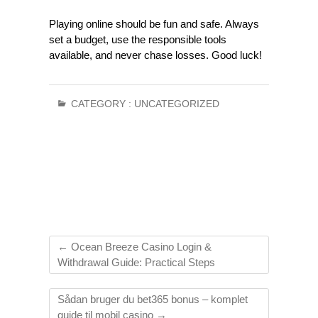
Playing online should be fun and safe. Always
set a budget, use the responsible tools
available, and never chase losses. Good luck!
CATEGORY :
UNCATEGORIZED
←
Ocean Breeze Casino Login &
Withdrawal Guide: Practical Steps
Sådan bruger du bet365 bonus – komplet
guide til mobil casino
→