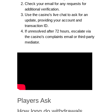
Check your email for any requests for
additional verification.
Use the casino’s live chat to ask for an
update, providing your account and
transaction ID.
If unresolved after 72 hours, escalate via
the casino’s complaints email or third-party
mediator.
Players Ask
How long do withdrawals