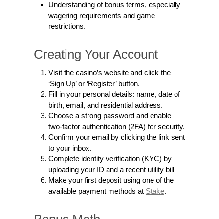
Understanding of bonus terms, especially
wagering requirements and game
restrictions.
Creating Your Account
Visit the casino’s website and click the
‘Sign Up’ or ‘Register’ button.
Fill in your personal details: name, date of
birth, email, and residential address.
Choose a strong password and enable
two-factor authentication (2FA) for security.
Confirm your email by clicking the link sent
to your inbox.
Complete identity verification (KYC) by
uploading your ID and a recent utility bill.
Make your first deposit using one of the
available payment methods at
Stake
.