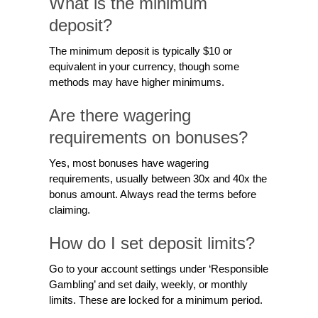
What is the minimum
deposit?
The minimum deposit is typically $10 or
equivalent in your currency, though some
methods may have higher minimums.
Are there wagering
requirements on bonuses?
Yes, most bonuses have wagering
requirements, usually between 30x and 40x the
bonus amount. Always read the terms before
claiming.
How do I set deposit limits?
Go to your account settings under ‘Responsible
Gambling’ and set daily, weekly, or monthly
limits. These are locked for a minimum period.