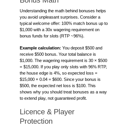
Bonus Math
Understanding the math behind bonuses helps
you avoid unpleasant surprises. Consider a
typical welcome offer: 100% match bonus up to
$1,000 with a 30x wagering requirement on
bonus funds for slots (RTP ~96%).
Example calculation:
You deposit $500 and
receive $500 bonus. Your total balance is
$1,000. The wagering requirement is 30 × $500
= $15,000. If you play only slots with 96% RTP,
the house edge is 4%, so expected loss =
$15,000 × 0.04 = $600. Since your bonus is
$500, the expected net loss is $100. This
shows why you should treat bonuses as a way
to extend play, not guaranteed profit.
Licence & Player
Protection