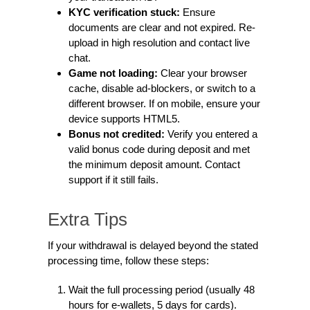
KYC verification stuck:
Ensure
documents are clear and not expired. Re-
upload in high resolution and contact live
chat.
Game not loading:
Clear your browser
cache, disable ad-blockers, or switch to a
different browser. If on mobile, ensure your
device supports HTML5.
Bonus not credited:
Verify you entered a
valid bonus code during deposit and met
the minimum deposit amount. Contact
support if it still fails.
Extra Tips
If your withdrawal is delayed beyond the stated
processing time, follow these steps:
Wait the full processing period (usually 48
hours for e-wallets, 5 days for cards).