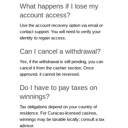
What happens if I lose my
account access?
Use the account recovery option via email or
contact support. You will need to verify your
identity to regain access.
Can I cancel a withdrawal?
Yes, if the withdrawal is still pending, you can
cancel it from the cashier section. Once
approved, it cannot be reversed.
Do I have to pay taxes on
winnings?
Tax obligations depend on your country of
residence. For Curacao-licensed casinos,
winnings may be taxable locally; consult a tax
advisor.