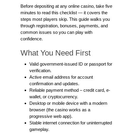
Before depositing at any online casino, take five
minutes to read this checklist — it covers the
steps most players skip. This guide walks you
through registration, bonuses, payments, and
common issues so you can play with
confidence.
What You Need First
Valid government-issued ID or passport for
verification.
Active email address for account
confirmation and updates.
Reliable payment method – credit card, e-
wallet, or cryptocurrency.
Desktop or mobile device with a modern
browser (the casino works as a
progressive web app).
Stable internet connection for uninterrupted
gameplay.