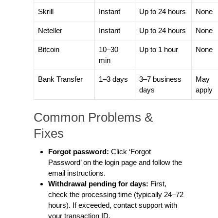
Skrill
Instant
Up to 24 hours
None
Neteller
Instant
Up to 24 hours
None
Bitcoin
10–30
Up to 1 hour
None
min
Bank Transfer
1–3 days
3–7 business
May
days
apply
Common Problems &
Fixes
Forgot password:
Click ‘Forgot
Password’ on the login page and follow the
email instructions.
Withdrawal pending for days:
First,
check the processing time (typically 24–72
hours). If exceeded, contact support with
your transaction ID.