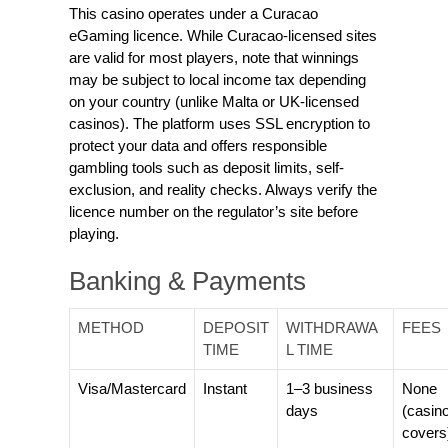
This casino operates under a Curacao
eGaming licence. While Curacao-licensed sites
are valid for most players, note that winnings
may be subject to local income tax depending
on your country (unlike Malta or UK-licensed
casinos). The platform uses SSL encryption to
protect your data and offers responsible
gambling tools such as deposit limits, self-
exclusion, and reality checks. Always verify the
licence number on the regulator’s site before
playing.
Banking & Payments
METHOD
DEPOSIT
WITHDRAWA
FEES
TIME
L TIME
Visa/Mastercard
Instant
1–3 business
None
days
(casin
covers