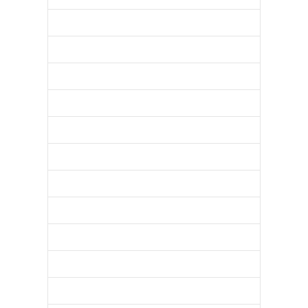
October 2016
September 2016
August 2016
July 2016
June 2016
May 2016
April 2016
March 2016
February 2016
January 2016
December 2015