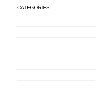
CATEGORIES
03.06
18.05
allinbet-it.com
crownplay zebroid
new
paris
ricky casino
royal reels
stake vn