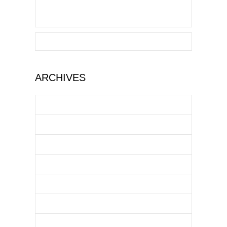
ЗЕРКАЛО KRAKEN TOR ONION САЙТ
SHOP
6ur38jp9l0h0g9fgl1
ARCHIVES
June 2026
May 2026
April 2026
March 2026
December 2018
November 2018
October 2018