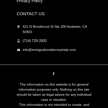
Privacy Policy
CONTACT US
421 N Brookhurst St Ste 200 Anaheim, CA
92801
(714) 729-3303
info@immigrationattorneyhelp.com
Facebook
The information on this website is for general
information purposes only. Nothing on this site
should be taken as legal advice for any individual
case or situation.
This information is not intended to create, and