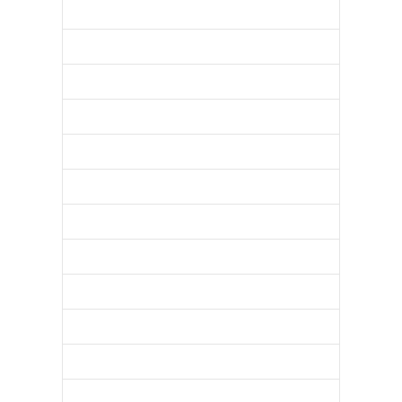
October 2017
September 2017
August 2017
July 2017
June 2017
May 2017
April 2017
March 2017
February 2017
January 2017
December 2016
November 2016