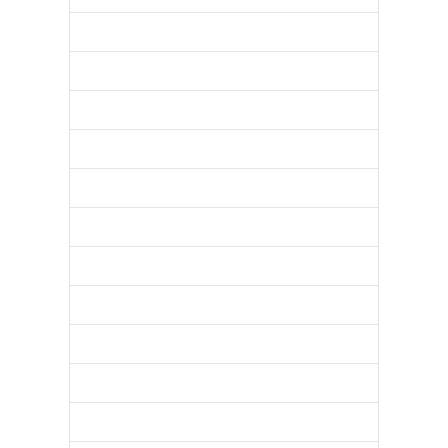
September 2018
August 2018
July 2018
June 2018
May 2018
April 2018
March 2018
February 2018
January 2018
December 2017
November 2017