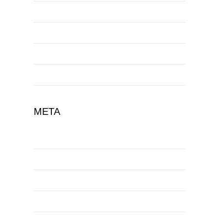
texts zebroid
tortuga
Uncategorized
uncategory
META
Log in
Entries feed
Comments feed
WordPress.org