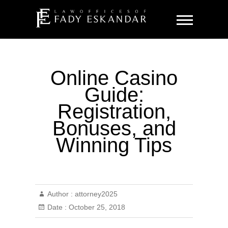
Skip
to
content
Immigration Attorney Help
Online Casino
Guide:
Registration,
Bonuses, and
Winning Tips
Author :
attorney2025
Date :
October 25, 2018