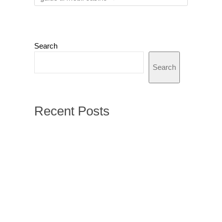
Search
Search
Recent Posts
rnpb7t2xot2qgcj
Cash Club Casino Vegas Slots Apps on Google
Play
ДАРКНЕТ КРАКЕН ЗЕРКАЛО САЙТ ШОП
ЗЕРКАЛО KRAKEN TOR ONION САЙТ
SHOP
6ur38jp9l0h0g9fgl1