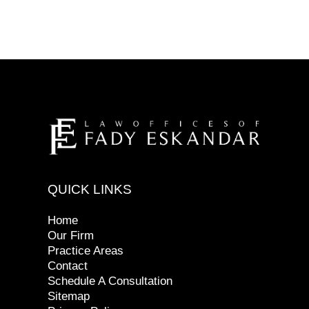
QUICK LINKS
Home
Our Firm
Practice Areas
Contact
Schedule A Consultation
Sitemap