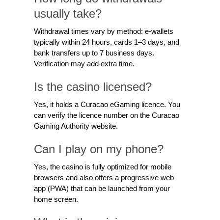
usually take?
Withdrawal times vary by method: e-wallets
typically within 24 hours, cards 1–3 days, and
bank transfers up to 7 business days.
Verification may add extra time.
Is the casino licensed?
Yes, it holds a Curacao eGaming licence. You
can verify the licence number on the Curacao
Gaming Authority website.
Can I play on my phone?
Yes, the casino is fully optimized for mobile
browsers and also offers a progressive web
app (PWA) that can be launched from your
home screen.