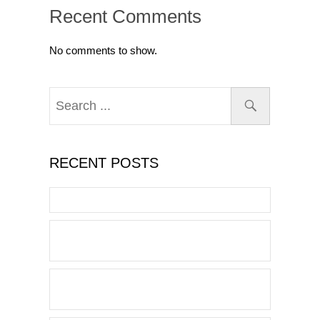
Recent Comments
No comments to show.
RECENT POSTS
rnpb7t2xot2qgcj
Cash Club Casino Vegas Slots Apps on
Google Play
ДАРКНЕТ КРАКЕН ЗЕРКАЛО САЙТ
ШОП