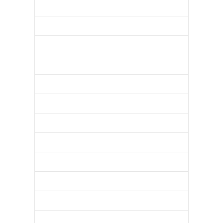
May 2018
April 2018
March 2018
February 2018
January 2018
December 2017
November 2017
October 2017
September 2017
August 2017
July 2017
June 2017