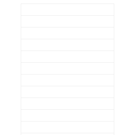
June 2026
May 2026
April 2026
March 2026
December 2018
November 2018
October 2018
September 2018
August 2018
July 2018
June 2018