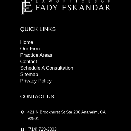
QUICK LINKS
Home
Our Firm
Practice Areas
Contact
Schedule A Consultation
Sitemap
Privacy Policy
CONTACT US
421 N Brookhurst St Ste 200 Anaheim, CA
92801
(714) 729-3303