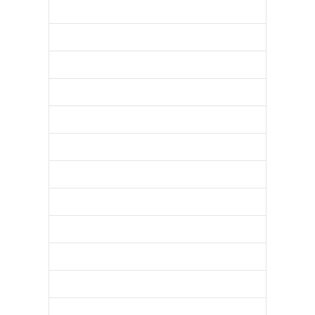
June 2016
May 2016
April 2016
March 2016
February 2016
January 2016
December 2015
November 2015
October 2015
September 2015
August 2015
July 2015