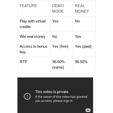
FEATURE
DEMO
REAL
MODE
MONEY
Play with virtual
Yes
No
credits
Win real money
No
Yes
Access to bonus
Yes (free)
Yes (paid)
buy
RTP
96.50%
96.50%
(same)