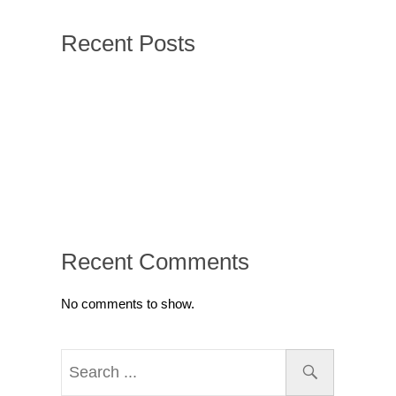
Recent Posts
rnpb7t2xot2qgcj
Cash Club Casino Vegas Slots Apps on Google
Play
ДАРКНЕТ КРАКЕН ЗЕРКАЛО САЙТ ШОП
ЗЕРКАЛО KRAKEN TOR ONION САЙТ
SHOP
6ur38jp9l0h0g9fgl1
Recent Comments
No comments to show.