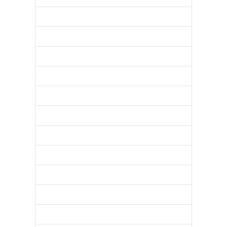
May 2017
April 2017
March 2017
February 2017
January 2017
December 2016
November 2016
October 2016
September 2016
August 2016
July 2016