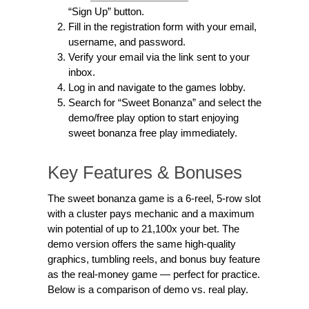
“Sign Up” button.
Fill in the registration form with your email,
username, and password.
Verify your email via the link sent to your
inbox.
Log in and navigate to the games lobby.
Search for “Sweet Bonanza” and select the
demo/free play option to start enjoying
sweet bonanza free play immediately.
Key Features & Bonuses
The sweet bonanza game is a 6-reel, 5-row slot
with a cluster pays mechanic and a maximum
win potential of up to 21,100x your bet. The
demo version offers the same high-quality
graphics, tumbling reels, and bonus buy feature
as the real-money game — perfect for practice.
Below is a comparison of demo vs. real play.