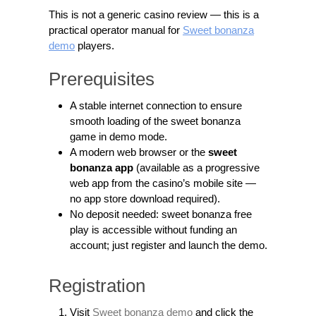
This is not a generic casino review — this is a
practical operator manual for
Sweet bonanza
demo
players.
Prerequisites
A stable internet connection to ensure
smooth loading of the sweet bonanza
game in demo mode.
A modern web browser or the
sweet
bonanza app
(available as a progressive
web app from the casino’s mobile site —
no app store download required).
No deposit needed: sweet bonanza free
play is accessible without funding an
account; just register and launch the demo.
Registration
Visit
Sweet bonanza demo
and click the