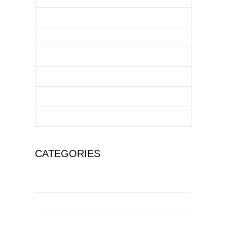
June 2015
May 2015
April 2015
March 2015
February 2015
January 2015
CATEGORIES
03.06
18.05
allinbet-it.com