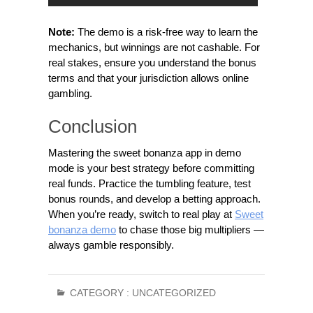
Note:
The demo is a risk-free way to learn the
mechanics, but winnings are not cashable. For
real stakes, ensure you understand the bonus
terms and that your jurisdiction allows online
gambling.
Conclusion
Mastering the sweet bonanza app in demo
mode is your best strategy before committing
real funds. Practice the tumbling feature, test
bonus rounds, and develop a betting approach.
When you’re ready, switch to real play at
Sweet
bonanza demo
to chase those big multipliers —
always gamble responsibly.
CATEGORY :
UNCATEGORIZED