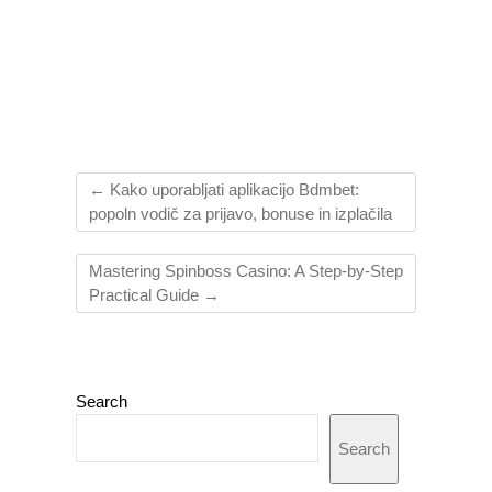
←
Kako uporabljati aplikacijo Bdmbet:
popoln vodič za prijavo, bonuse in izplačila
Mastering Spinboss Casino: A Step-by-Step
Practical Guide
→
Search
Search