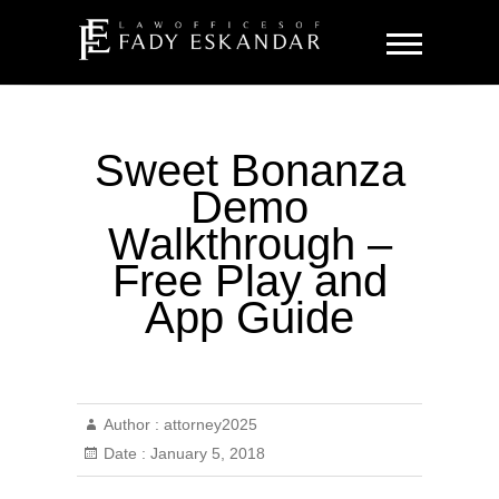
Skip
to
content
Immigration Attorney Help
Sweet Bonanza
Demo
Walkthrough –
Free Play and
App Guide
Author :
attorney2025
Date :
January 5, 2018