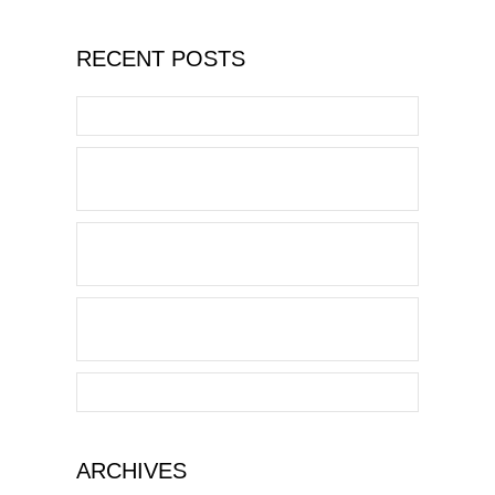
RECENT POSTS
rnpb7t2xot2qgcj
Cash Club Casino Vegas Slots Apps on
Google Play
ДАРКНЕТ КРАКЕН ЗЕРКАЛО САЙТ
ШОП
ЗЕРКАЛО KRAKEN TOR ONION САЙТ
SHOP
6ur38jp9l0h0g9fgl1
ARCHIVES