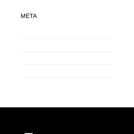
META
Log in
Entries feed
Comments feed
WordPress.org