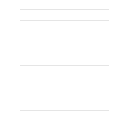
July 2017
June 2017
May 2017
April 2017
March 2017
February 2017
January 2017
December 2016
November 2016
October 2016
September 2016
August 2016