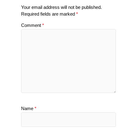
Your email address will not be published.
Required fields are marked
*
Comment
*
Name
*