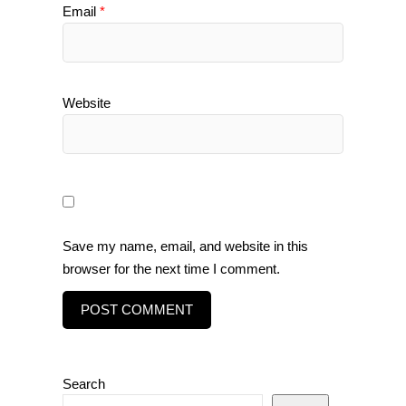
Email
*
Website
Save my name, email, and website in this
browser for the next time I comment.
Search