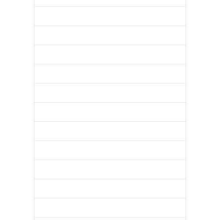
July 2016
June 2016
May 2016
April 2016
March 2016
February 2016
January 2016
December 2015
November 2015
October 2015
September 2015