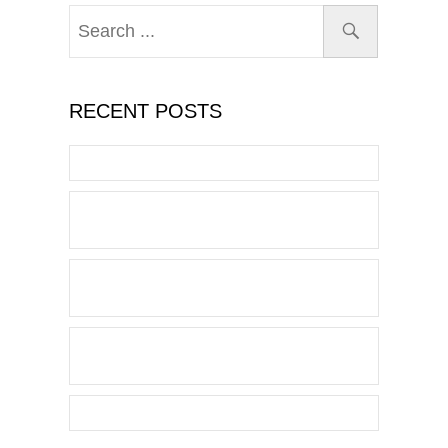
RECENT POSTS
rnpb7t2xot2qgcj
Cash Club Casino Vegas Slots Apps on
Google Play
ДАРКНЕТ КРАКЕН ЗЕРКАЛО САЙТ
ШОП
ЗЕРКАЛО KRAKEN TOR ONION САЙТ
SHOP
6ur38jp9l0h0g9fgl1