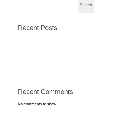
Search
Recent Posts
rnpb7t2xot2qgcj
Cash Club Casino Vegas Slots Apps on Google
Play
ДАРКНЕТ КРАКЕН ЗЕРКАЛО САЙТ ШОП
ЗЕРКАЛО KRAKEN TOR ONION САЙТ
SHOP
6ur38jp9l0h0g9fgl1
Recent Comments
No comments to show.