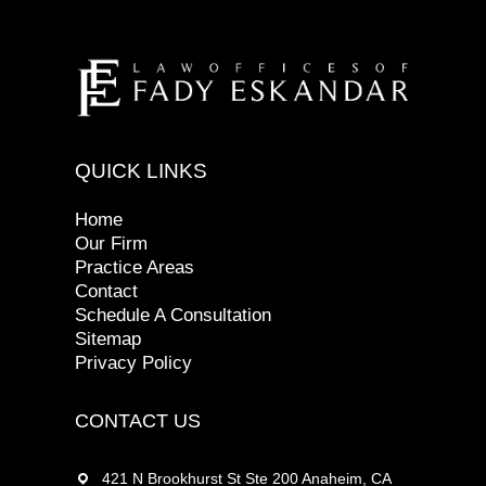
QUICK LINKS
Home
Our Firm
Practice Areas
Contact
Schedule A Consultation
Sitemap
Privacy Policy
CONTACT US
421 N Brookhurst St Ste 200 Anaheim, CA