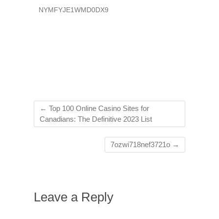
NYMFYJE1WMD0DX9
←
Top 100 Online Casino Sites for
Canadians: The Definitive 2023 List
7ozwi718nef3721o
→
Leave a Reply