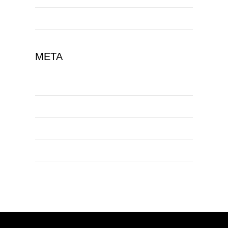
uncategory
META
Log in
Entries feed
Comments feed
WordPress.org