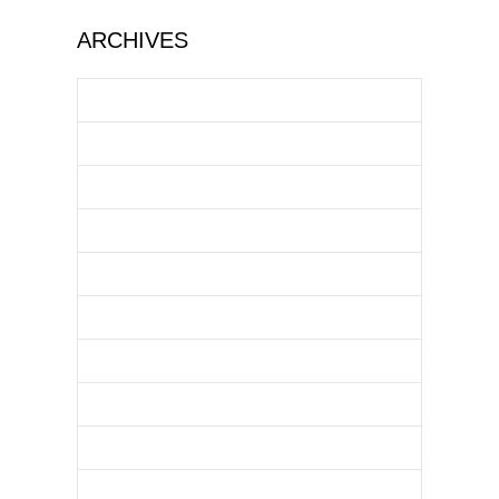
ARCHIVES
June 2026
May 2026
April 2026
March 2026
December 2018
November 2018
October 2018
September 2018
August 2018
July 2018