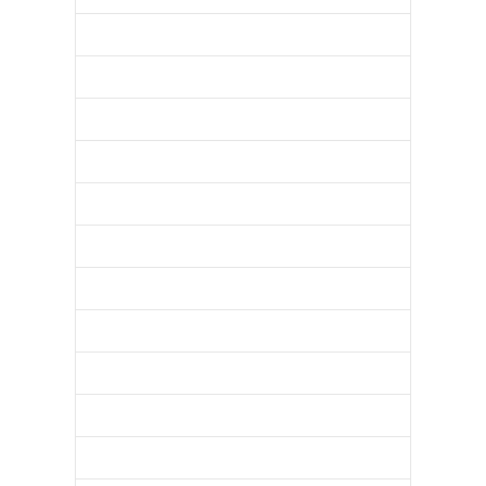
June 2018
May 2018
April 2018
March 2018
February 2018
January 2018
December 2017
November 2017
October 2017
September 2017
August 2017