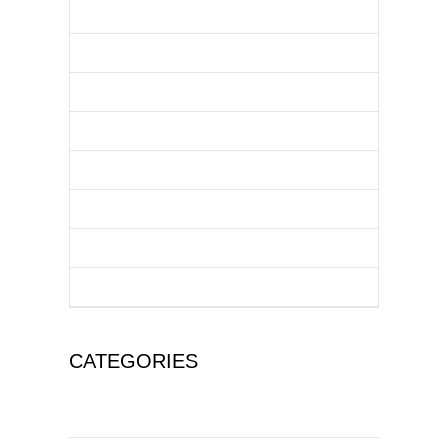
August 2015
July 2015
June 2015
May 2015
April 2015
March 2015
February 2015
January 2015
CATEGORIES
03.06