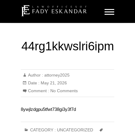
Skip
to
content
Immigration Attorney Help
44rg1kkwslri6ipm
Author :
attorney2025
Date :
May 21, 2026
Comment :
No Comments
8ywjlzdgpu5tfwt738gi3y3f7d
CATEGORY :
UNCATEGORIZED