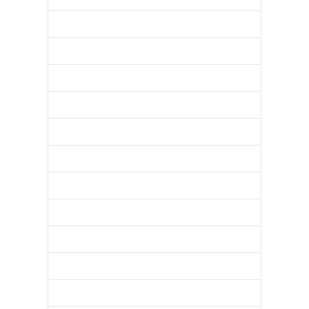
April 2017
March 2017
February 2017
January 2017
December 2016
November 2016
October 2016
September 2016
August 2016
July 2016
June 2016