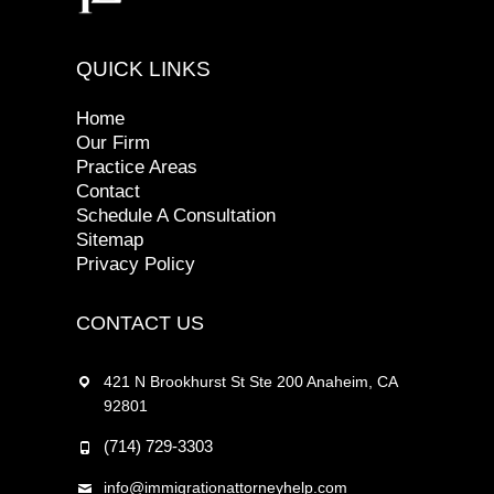
QUICK LINKS
Home
Our Firm
Practice Areas
Contact
Schedule A Consultation
Sitemap
Privacy Policy
CONTACT US
421 N Brookhurst St Ste 200 Anaheim, CA
92801
(714) 729-3303
info@immigrationattorneyhelp.com