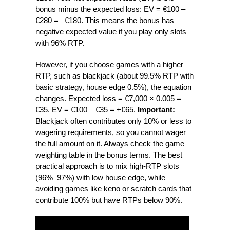
bonus minus the expected loss: EV = €100 –
€280 = –€180. This means the bonus has
negative expected value if you play only slots
with 96% RTP.
However, if you choose games with a higher
RTP, such as blackjack (about 99.5% RTP with
basic strategy, house edge 0.5%), the equation
changes. Expected loss = €7,000 × 0.005 =
€35. EV = €100 – €35 = +€65.
Important:
Blackjack often contributes only 10% or less to
wagering requirements, so you cannot wager
the full amount on it. Always check the game
weighting table in the bonus terms. The best
practical approach is to mix high-RTP slots
(96%–97%) with low house edge, while
avoiding games like keno or scratch cards that
contribute 100% but have RTPs below 90%.