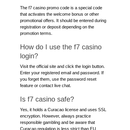
The f7 casino promo code is a special code
that activates the welcome bonus or other
promotional offers. It should be entered during
registration or deposit depending on the
promotion terms.
How do I use the f7 casino
login?
Visit the official site and click the login button.
Enter your registered email and password. If
you forget them, use the password reset
feature or contact live chat.
Is f7 casino safe?
Yes, it holds a Curacao license and uses SSL
encryption. However, always practice
responsible gambling and be aware that
Curacao regulation is less strict than EU