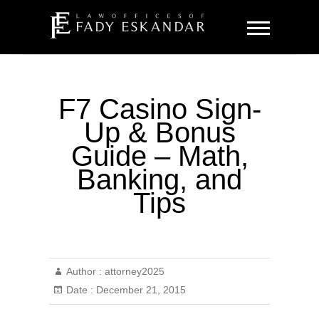
Skip
to
content
Immigration Attorney Help
F7 Casino Sign-
Up & Bonus
Guide – Math,
Banking, and
Tips
Author :
attorney2025
Date :
December 21, 2015