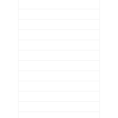
April 2018
March 2018
February 2018
January 2018
December 2017
November 2017
October 2017
September 2017
August 2017
July 2017
June 2017
May 2017