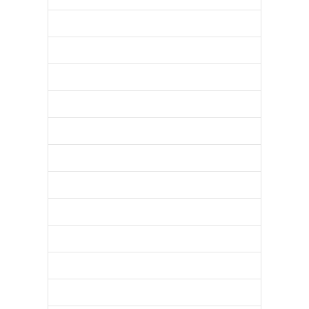
May 2026
April 2026
March 2026
December 2018
November 2018
October 2018
September 2018
August 2018
July 2018
June 2018
May 2018