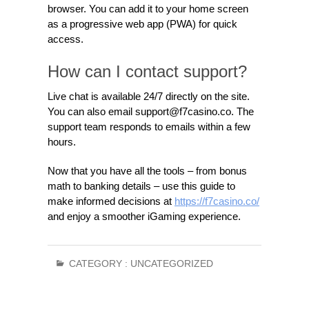
browser. You can add it to your home screen
as a progressive web app (PWA) for quick
access.
How can I contact support?
Live chat is available 24/7 directly on the site.
You can also email support@f7casino.co. The
support team responds to emails within a few
hours.
Now that you have all the tools – from bonus
math to banking details – use this guide to
make informed decisions at
https://f7casino.co/
and enjoy a smoother iGaming experience.
CATEGORY :
UNCATEGORIZED