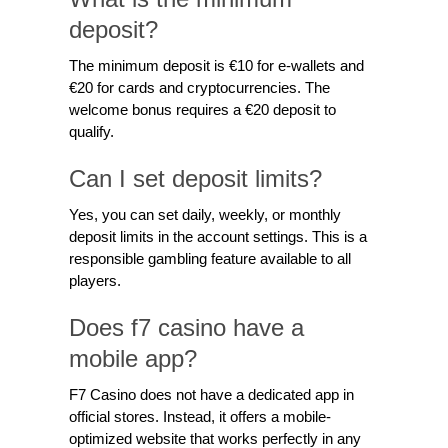
deposit?
The minimum deposit is €10 for e-wallets and
€20 for cards and cryptocurrencies. The
welcome bonus requires a €20 deposit to
qualify.
Can I set deposit limits?
Yes, you can set daily, weekly, or monthly
deposit limits in the account settings. This is a
responsible gambling feature available to all
players.
Does f7 casino have a
mobile app?
F7 Casino does not have a dedicated app in
official stores. Instead, it offers a mobile-
optimized website that works perfectly in any