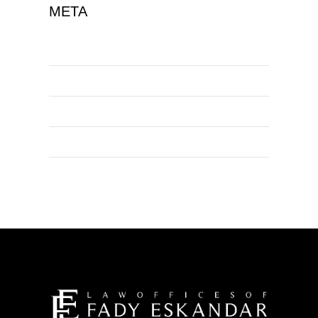
META
Log in
Entries feed
Comments feed
WordPress.org