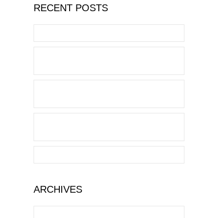
RECENT POSTS
rnpb7t2xot2qgcj
Cash Club Casino Vegas Slots Apps on
Google Play
ДАРКНЕТ КРАКЕН ЗЕРКАЛО САЙТ
ШОП
ЗЕРКАЛО KRAKEN TOR ONION САЙТ
SHOP
6ur38jp9l0h0g9fgl1
ARCHIVES
June 2026