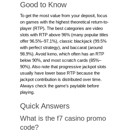
Good to Know
To get the most value from your deposit, focus
on games with the highest theoretical return-to-
player (RTP). The best categories are video
slots with RTP above 96% (many popular titles
offer 96.5%–97.1%), classic blackjack (99.5%
with perfect strategy), and baccarat (around
98.9%). Avoid keno, which often has an RTP
below 90%, and most scratch cards (85%–
90%). Also note that progressive jackpot slots
usually have lower base RTP because the
jackpot contribution is distributed over time.
Always check the game’s paytable before
playing.
Quick Answers
What is the f7 casino promo
code?