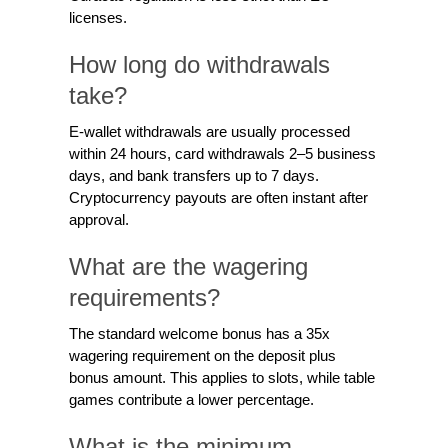
licenses.
How long do withdrawals
take?
E-wallet withdrawals are usually processed
within 24 hours, card withdrawals 2–5 business
days, and bank transfers up to 7 days.
Cryptocurrency payouts are often instant after
approval.
What are the wagering
requirements?
The standard welcome bonus has a 35x
wagering requirement on the deposit plus
bonus amount. This applies to slots, while table
games contribute a lower percentage.
What is the minimum