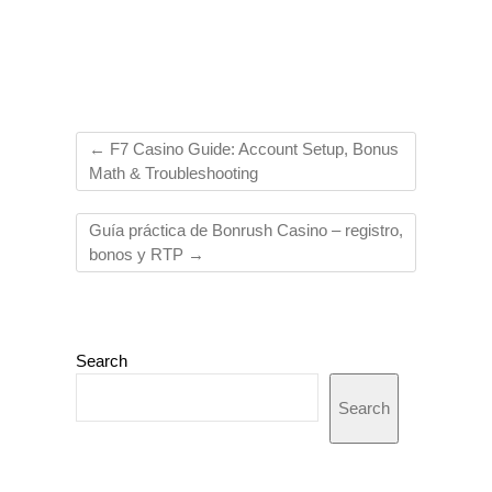
←
F7 Casino Guide: Account Setup, Bonus
Math & Troubleshooting
Guía práctica de Bonrush Casino – registro,
bonos y RTP
→
Search
Search