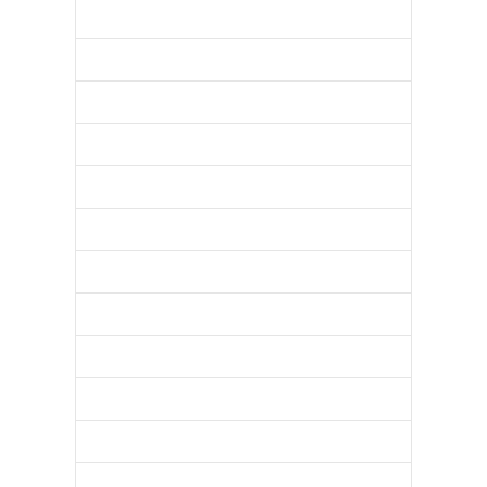
May 2016
April 2016
March 2016
February 2016
January 2016
December 2015
November 2015
October 2015
September 2015
August 2015
July 2015
June 2015