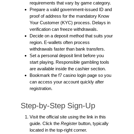
requirements that vary by game category.
Prepare a valid government-issued ID and
proof of address for the mandatory Know
Your Customer (KYC) process. Delays in
verification can freeze withdrawals.
Decide on a deposit method that suits your
region. E-wallets often process
withdrawals faster than bank transfers.
Set a personal deposit limit before you
start playing. Responsible gambling tools
are available inside the cashier section.
Bookmark the f7 casino login page so you
can access your account quickly after
registration.
Step-by-Step Sign-Up
Visit the official site using the link in this
guide. Click the
Register
button, typically
located in the top-right corner.