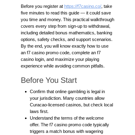
Before you register at
https://f7casino.co/
, take
five minutes to read this guide — it could save
you time and money. This practical walkthrough
covers every step from sign-up to withdrawal,
including detailed bonus mathematics, banking
options, safety checks, and support scenarios.
By the end, you will know exactly how to use
an f7 casino promo code, complete an f7
casino login, and maximize your playing
experience while avoiding common pitfalls.
Before You Start
Confirm that online gambling is legal in
your jurisdiction. Many countries allow
Curacao-licensed casinos, but check local
laws first.
Understand the terms of the welcome
offer. The f7 casino promo code typically
triggers a match bonus with wagering