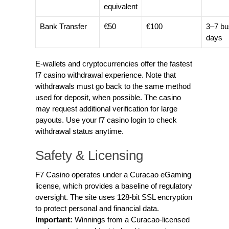
equivalent
Bank Transfer
€50
€100
3–7 bu
days
E-wallets and cryptocurrencies offer the fastest
f7 casino withdrawal experience. Note that
withdrawals must go back to the same method
used for deposit, when possible. The casino
may request additional verification for large
payouts. Use your f7 casino login to check
withdrawal status anytime.
Safety & Licensing
F7 Casino operates under a Curacao eGaming
license, which provides a baseline of regulatory
oversight. The site uses 128-bit SSL encryption
to protect personal and financial data.
Important:
Winnings from a Curacao-licensed