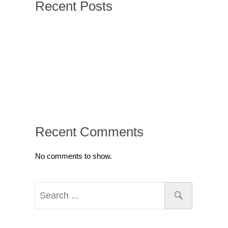
Recent Posts
rnpb7t2xot2qgcj
Cash Club Casino Vegas Slots Apps on Google
Play
ДАРКНЕТ КРАКЕН ЗЕРКАЛО САЙТ ШОП
ЗЕРКАЛО KRAKEN TOR ONION САЙТ
SHOP
6ur38jp9l0h0g9fgl1
Recent Comments
No comments to show.