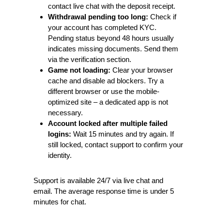
contact live chat with the deposit receipt.
Withdrawal pending too long:
Check if
your account has completed KYC.
Pending status beyond 48 hours usually
indicates missing documents. Send them
via the verification section.
Game not loading:
Clear your browser
cache and disable ad blockers. Try a
different browser or use the mobile-
optimized site – a dedicated app is not
necessary.
Account locked after multiple failed
logins:
Wait 15 minutes and try again. If
still locked, contact support to confirm your
identity.
Support is available 24/7 via live chat and
email. The average response time is under 5
minutes for chat.