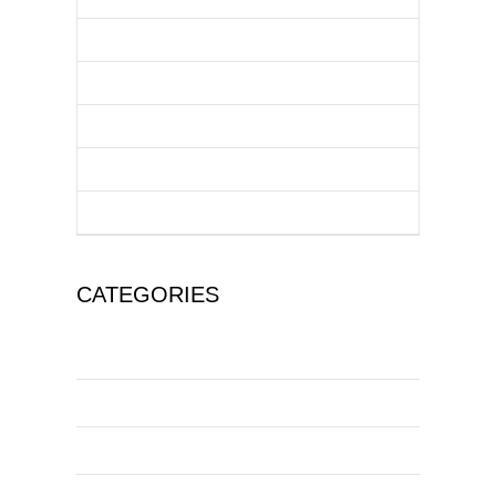
May 2015
April 2015
March 2015
February 2015
January 2015
CATEGORIES
03.06
18.05
allinbet-it.com