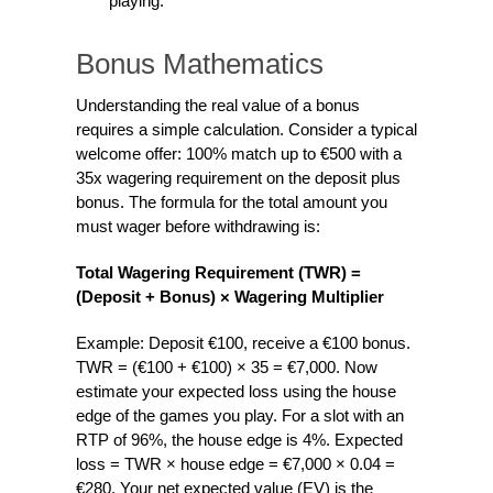
playing.
Bonus Mathematics
Understanding the real value of a bonus
requires a simple calculation. Consider a typical
welcome offer: 100% match up to €500 with a
35x wagering requirement on the deposit plus
bonus. The formula for the total amount you
must wager before withdrawing is:
Total Wagering Requirement (TWR) =
(Deposit + Bonus) × Wagering Multiplier
Example: Deposit €100, receive a €100 bonus.
TWR = (€100 + €100) × 35 = €7,000. Now
estimate your expected loss using the house
edge of the games you play. For a slot with an
RTP of 96%, the house edge is 4%. Expected
loss = TWR × house edge = €7,000 × 0.04 =
€280. Your net expected value (EV) is the