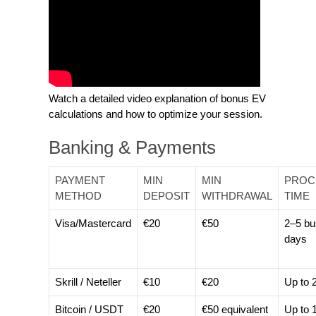
Watch a detailed video explanation of bonus EV
calculations and how to optimize your session.
Banking & Payments
PAYMENT
MIN
MIN
PROC
METHOD
DEPOSIT
WITHDRAWAL
TIME
Visa/Mastercard
€20
€50
2–5 bu
days
Skrill / Neteller
€10
€20
Up to 
Bitcoin / USDT
€20
€50 equivalent
Up to 