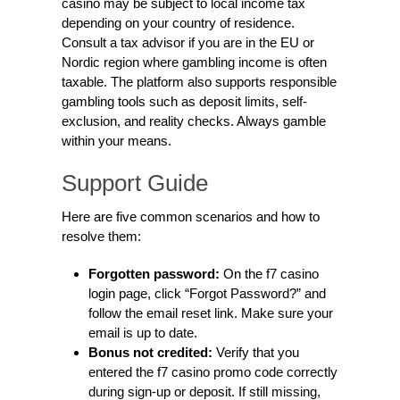
casino may be subject to local income tax
depending on your country of residence.
Consult a tax advisor if you are in the EU or
Nordic region where gambling income is often
taxable. The platform also supports responsible
gambling tools such as deposit limits, self-
exclusion, and reality checks. Always gamble
within your means.
Support Guide
Here are five common scenarios and how to
resolve them:
Forgotten password:
On the f7 casino
login page, click “Forgot Password?” and
follow the email reset link. Make sure your
email is up to date.
Bonus not credited:
Verify that you
entered the f7 casino promo code correctly
during sign-up or deposit. If still missing,