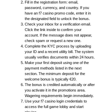
Fill in the registration form: email,
password, currency, and country. If you
have an f7 casino promo code, enter it in
the designated field to unlock the bonus.
Check your inbox for a verification email.
Click the link inside to confirm your
account. If the message does not appear,
check spam or request a new one.
Complete the KYC process by uploading
your ID and a recent utility bill. The system
usually verifies documents within 24 hours.
Make your first deposit using one of the
payment methods listed in the next
section. The minimum deposit for the
welcome bonus is typically €20.
The bonus is credited automatically or after
you activate it in the promotions area.
Wagering requirements begin immediately.
Use your f7 casino login credentials to
access the full game lobby and start